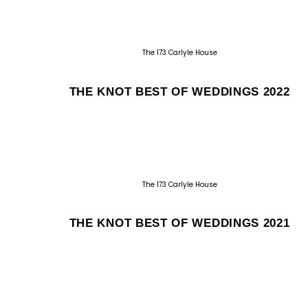
The 173 Carlyle House
THE KNOT BEST OF WEDDINGS 2022
The 173 Carlyle House
THE KNOT BEST OF WEDDINGS 2021