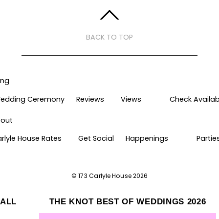
BACK TO TOP
ing
edding Ceremony
Reviews
Views
Check Availabi
out
arlyle House Rates
Get Social
Happenings
Partie
©
173 Carlyle House
2026
HALL
THE KNOT BEST OF WEDDINGS 2026