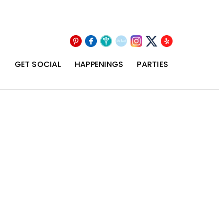
Pinterest
Facebook
Wedding
The
Instagram
Yelp
X
Wire
Knot
T
GET SOCIAL
HAPPENINGS
PARTIES