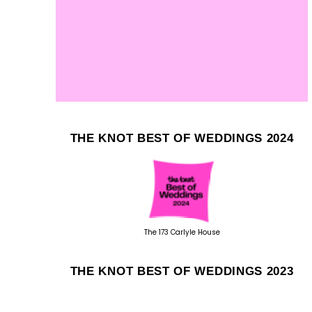
THE KNOT BEST OF WEDDINGS 2024
The 173 Carlyle House
THE KNOT BEST OF WEDDINGS 2023