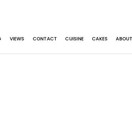
G
VIEWS
CONTACT
CUISINE
CAKES
ABOU