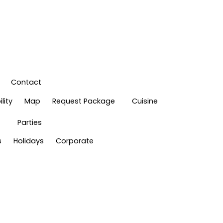
Contact
lity
Map
Request Package
Cuisine
Parties
s
Holidays
Corporate