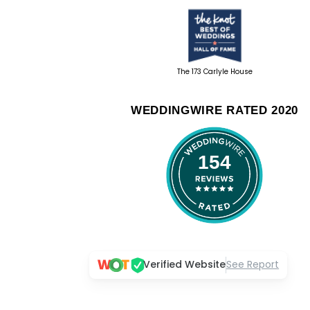
The 173 Carlyle House
WEDDINGWIRE RATED 2020
154
Verified Website
See Report