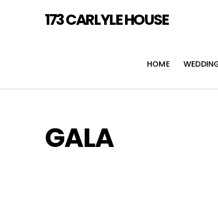
Skip
173 CARLYLE HOUSE
to
content
HOME
WEDDIN
GALA