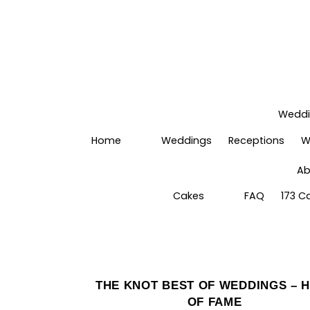
Wedd
Home
Weddings
Receptions
W
Ab
Cakes
FAQ
173 C
THE KNOT BEST OF WEDDINGS – 
OF FAME