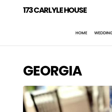
Skip
173 CARLYLE HOUSE
to
content
HOME
WEDDIN
GEORGIA