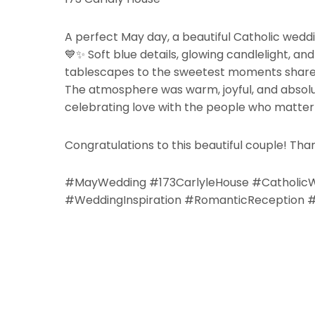
A perfect May day, a beautiful Catholic wedd
💙✨
Soft blue details, glowing candlelight, a
tablescapes to the sweetest moments shared 
The atmosphere was warm, joyful, and absolut
celebrating love with the people who matter
Congratulations to this beautiful couple! Than
#MayWedding #173CarlyleHouse #Catholic
#WeddingInspiration #RomanticReception #