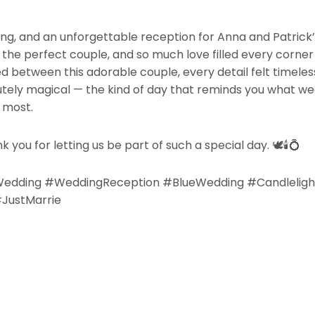
ing, and an unforgettable reception for Anna and Patrick
nd the perfect couple, and so much love filled every corner
between this adorable couple, every detail felt timeles
ely magical — the kind of day that reminds you what weddi
 most.
k you for letting us be part of such a special day.
🕊️🕯️💍
Wedding #WeddingReception #BlueWedding #Candlelig
JustMarrie