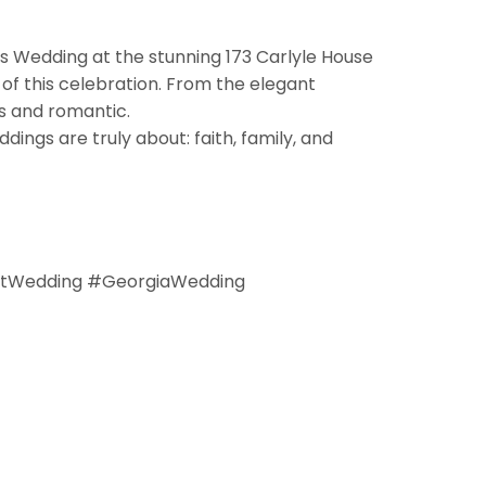
’s Wedding at the stunning 173 Carlyle House
 of this celebration. From the elegant
s and romantic.
ngs are truly about: faith, family, and
htWedding #GeorgiaWedding