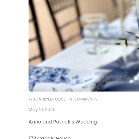
173CARLYLEHOUSE
/
0 COMMENTS
May 21, 2026
Anna and Patrick’s Wedding
173 Carlaly House