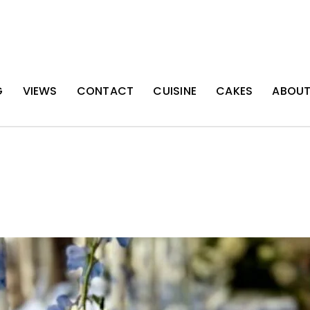
G
VIEWS
CONTACT
CUISINE
CAKES
ABOU