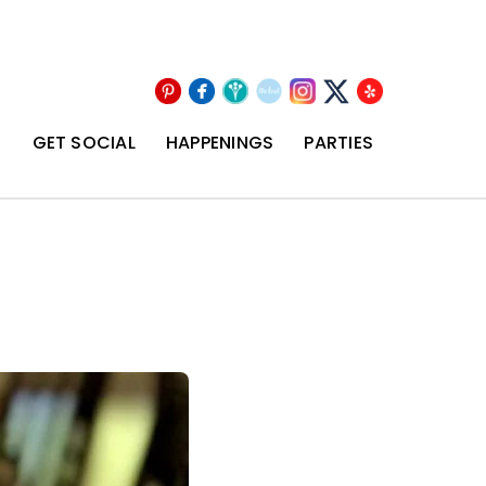
Pinterest
Facebook
Wedding
The
Instagram
Yelp
X
Wire
Knot
T
GET SOCIAL
HAPPENINGS
PARTIES