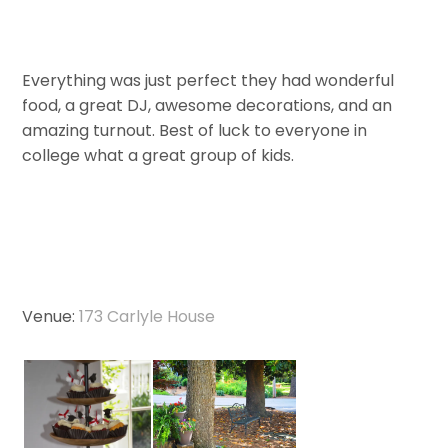
Everything was just perfect they had wonderful
food, a great DJ, awesome decorations, and an
amazing turnout. Best of luck to everyone in
college what a great group of kids.
Venue:
173 Carlyle House