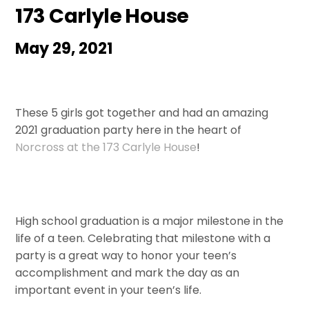
173 Carlyle House
May 29, 2021
These 5 girls got together and had an amazing
2021 graduation party here in the heart of
Norcross at the 173 Carlyle House
!
High school graduation is a major milestone in the
life of a teen. Celebrating that milestone with a
party is a great way to honor your teen’s
accomplishment and mark the day as an
important event in your teen’s life.