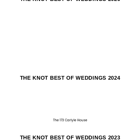
THE KNOT BEST OF WEDDINGS 2024
The 173 Carlyle House
THE KNOT BEST OF WEDDINGS 2023