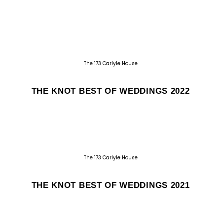
The 173 Carlyle House
THE KNOT BEST OF WEDDINGS 2022
The 173 Carlyle House
THE KNOT BEST OF WEDDINGS 2021