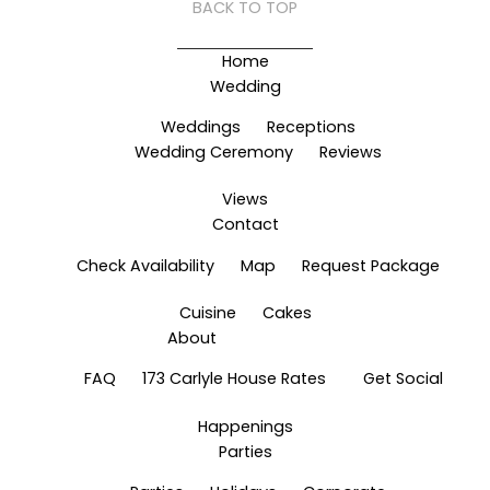
BACK TO TOP
Home
Wedding
Weddings
Receptions
Wedding Ceremony
Reviews
Views
Contact
Check Availability
Map
Request Package
Cuisine
Cakes
About
FAQ
173 Carlyle House Rates
Get Social
Happenings
Parties