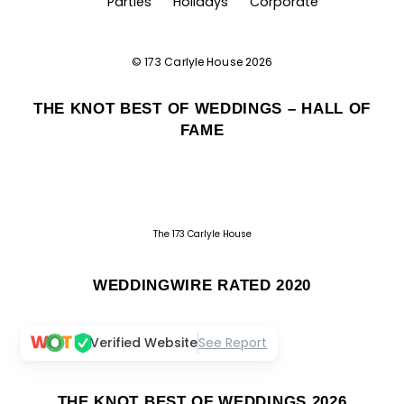
Parties
Holidays
Corporate
©
173 Carlyle House
2026
THE KNOT BEST OF WEDDINGS – HALL OF
FAME
The 173 Carlyle House
WEDDINGWIRE RATED 2020
Verified Website
See Report
THE KNOT BEST OF WEDDINGS 2026