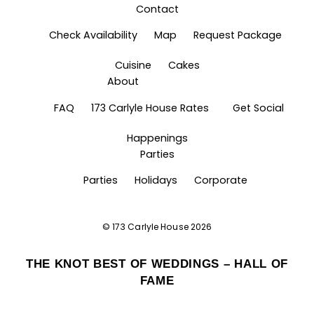
Contact
Check Availability
Map
Request Package
Cuisine
Cakes
About
FAQ
173 Carlyle House Rates
Get Social
Happenings
Parties
Parties
Holidays
Corporate
©
173 Carlyle House
2026
THE KNOT BEST OF WEDDINGS – HALL OF
FAME