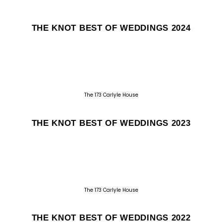
THE KNOT BEST OF WEDDINGS 2024
The 173 Carlyle House
THE KNOT BEST OF WEDDINGS 2023
The 173 Carlyle House
THE KNOT BEST OF WEDDINGS 2022