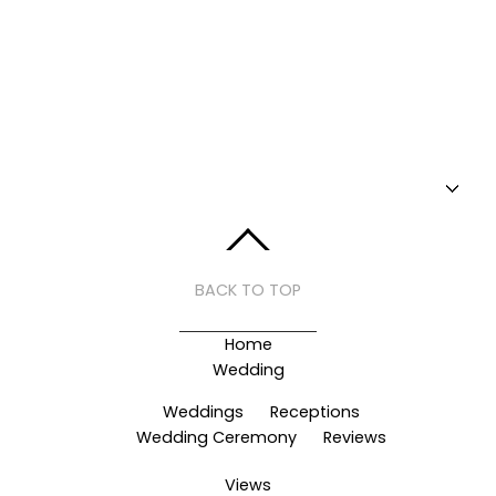
BACK TO TOP
Home
Wedding
Weddings
Receptions
Wedding Ceremony
Reviews
Views