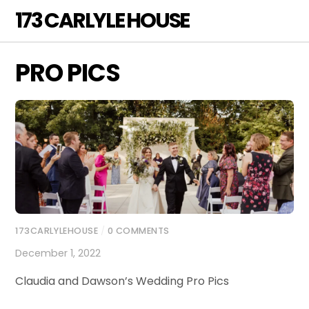
Skip
173 CARLYLE HOUSE
Men
to
content
PRO PICS
173CARLYLEHOUSE
/
0 COMMENTS
December 1, 2022
Claudia and Dawson’s Wedding Pro Pics