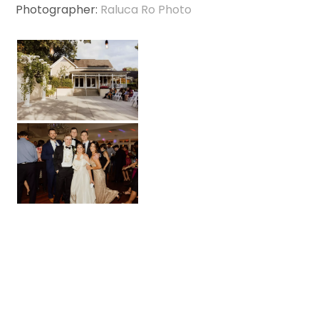
Photographer:
Raluca Ro Photo