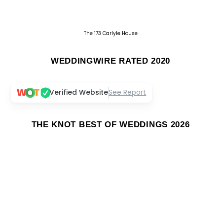
The 173 Carlyle House
WEDDINGWIRE RATED 2020
Verified Website
See Report
THE KNOT BEST OF WEDDINGS 2026