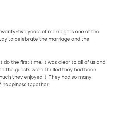
wenty-five years of marriage is one of the
 way to celebrate the marriage and the
o the first time. It was clear to all of us and
nd the guests were thrilled they had been
 much they enjoyed it. They had so many
f happiness together.