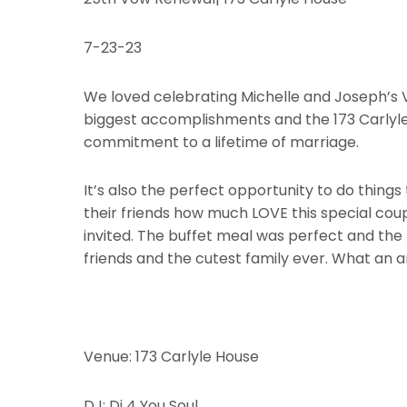
7-23-23
We loved celebrating Michelle and Joseph’s V
biggest accomplishments and the 173 Carlyle 
commitment to a lifetime of marriage.
It’s also the perfect opportunity to do things
their friends how much LOVE this special cou
invited. The buffet meal was perfect and the
friends and the cutest family ever. What an
Venue: 173 Carlyle House
DJ: Dj 4 You Soul