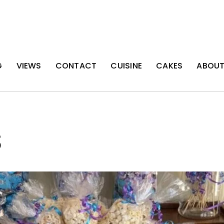
G
VIEWS
CONTACT
CUISINE
CAKES
ABOU
S