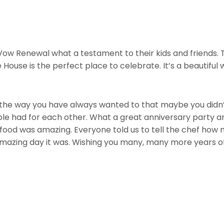
ow Renewal what a testament to their kids and friends. T
House is the perfect place to celebrate. It’s a beautiful
 the way you have always wanted to that maybe you didn’t d
ple had for each other. What a great anniversary party a
 food was amazing. Everyone told us to tell the chef how
 amazing day it was. Wishing you many, many more years o