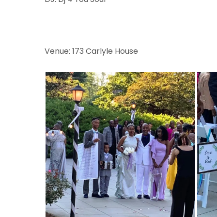
Venue: 173 Carlyle House