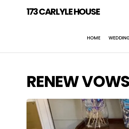
Skip
173 CARLYLE HOUSE
to
content
HOME
WEDDIN
RENEW VOW