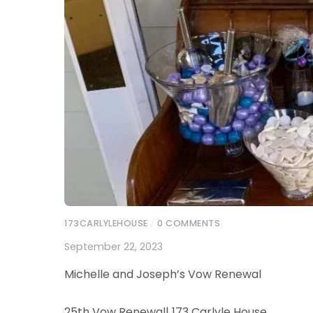
173CARLYLEHOUSE
/
0 COMMENTS
September 22, 2023
Michelle and Joseph’s Vow Renewal
25th Vow Renewal| 173 Carlyle House