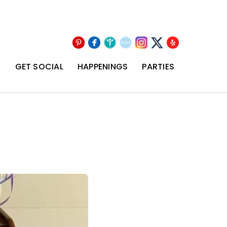
Pinterest
Facebook
Wedding
The
Instagram
Yelp
X
Wire
Knot
T
GET SOCIAL
HAPPENINGS
PARTIES