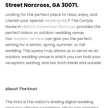
Street Norcross, GA 30071.
Looking for the perfect place to relax, enjoy, and
cherish your special
wedding day
? The Carlyle
House in
Historic Downtown Norcross
provides the
perfect indoor or outdoor wedding venue.
Our
outdoor terrace
can give you the perfect
setting for a winter, spring, summer, or fall
wedding. This space truly allows us to serve as an
outdoor wedding venue in which you can hold your
reception, seating, and bar both inside and outside.
About The Knot
The Knot is the nation’s leading digital wedding
resource offering a seamless, all-in-one planning