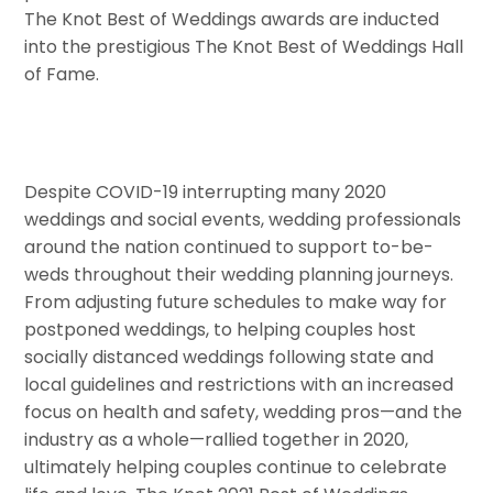
The Knot Best of Weddings awards are inducted
into the prestigious The Knot Best of Weddings Hall
of Fame.
Despite COVID-19 interrupting many 2020
weddings and social events, wedding professionals
around the nation continued to support to-be-
weds throughout their wedding planning journeys.
From adjusting future schedules to make way for
postponed weddings, to helping couples host
socially distanced weddings following state and
local guidelines and restrictions with an increased
focus on health and safety, wedding pros—and the
industry as a whole—rallied together in 2020,
ultimately helping couples continue to celebrate