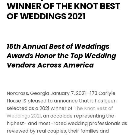
WINNER OF THE KNOT BEST
OF WEDDINGS 2021
15th Annual Best of Weddings
Awards Honor the Top Wedding
Vendors Across America
Norcross, Georgia January 7, 2021—173 Carlyle
House IS pleased to announce that it has been
selected as a 2021 ­­winner of
The Knot Best of
Weddings 2021
, an accolade representing the
highest- and most-rated wedding professionals as
reviewed by real couples, their families and