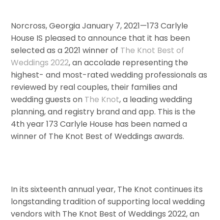
Norcross, Georgia January 7, 2021—173 Carlyle
House IS pleased to announce that it has been
selected as a 2021 ­­winner of
The Knot Best of
Weddings 2022
, an accolade representing the
highest- and most-rated wedding professionals as
reviewed by real couples, their families and
wedding guests on
The Knot
, a leading wedding
planning, and registry brand and app. This is the
4th year 173 Carlyle House has been named a
winner of The Knot Best of Weddings awards.
In its sixteenth annual year, The Knot continues its
longstanding tradition of supporting local wedding
vendors with The Knot Best of Weddings 2022, an