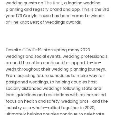
wedding guests on
The Knot
, a leading wedding
planning and registry brand and app. This is the 3rd
year 173 Carlyle House has been named a winner
of The Knot Best of Weddings awards.
Despite COVID-19 interrupting many 2020
weddings and social events, wedding professionals
around the nation continued to support to-be-
weds throughout their wedding planning journeys.
From adjusting future schedules to make way for
postponed weddings, to helping couples host
socially distanced weddings following state and
local guidelines and restrictions with an increased
focus on health and safety, wedding pros—and the
industry as a whole—rallied together in 2020,
ultimately helping couples continue to celebrate