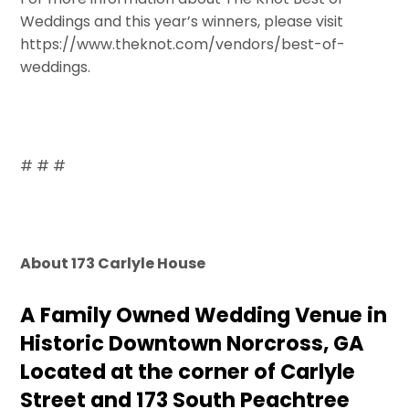
Weddings and this year’s winners, please visit
https://www.theknot.com/vendors/best-of-
weddings.
# # #
About 173 Carlyle House
A Family Owned Wedding Venue in
Historic Downtown Norcross, GA
Located at the corner of Carlyle
Street and 173 South Peachtree