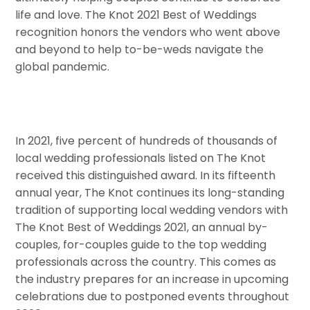
life and love. The Knot 2021 Best of Weddings
recognition honors the vendors who went above
and beyond to help to-be-weds navigate the
global pandemic.
In 2021, five percent of hundreds of thousands of
local wedding professionals listed on The Knot
received this distinguished award. In its fifteenth
annual year, The Knot continues its long-standing
tradition of supporting local wedding vendors with
The Knot Best of Weddings 2021, an annual by-
couples, for-couples guide to the top wedding
professionals across the country. This comes as
the industry prepares for an increase in upcoming
celebrations due to postponed events throughout