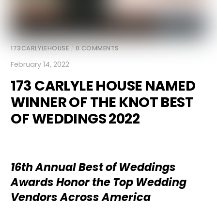
173CARLYLEHOUSE
/
0 COMMENTS
February 14, 2022
173 CARLYLE HOUSE NAMED
WINNER OF THE KNOT BEST
OF WEDDINGS 2022
16th Annual Best of Weddings
Awards Honor the Top Wedding
Vendors Across America