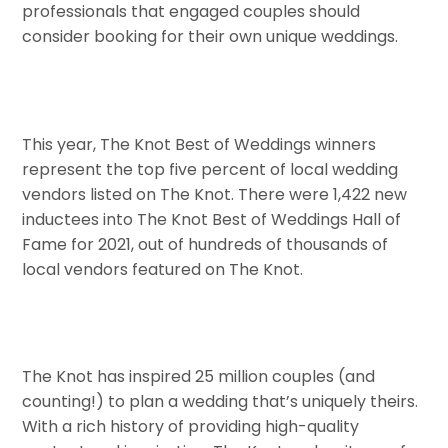
professionals that engaged couples should
consider booking for their own unique weddings.
This year, The Knot Best of Weddings winners
represent the top five percent of local wedding
vendors listed on The Knot. There were 1,422 new
inductees into The Knot Best of Weddings Hall of
Fame for 2021, out of hundreds of thousands of
local vendors featured on The Knot.
The Knot has inspired 25 million couples (and
counting!) to plan a wedding that’s uniquely theirs.
With a rich history of providing high-quality