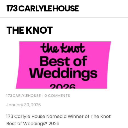
Skip
173 CARLYLE HOUSE
Men
to
content
THE KNOT
173CARLYLEHOUSE
/
0 COMMENTS
January 30, 2026
173 Carlyle House Named a Winner of The Knot
Best of Weddings® 2026