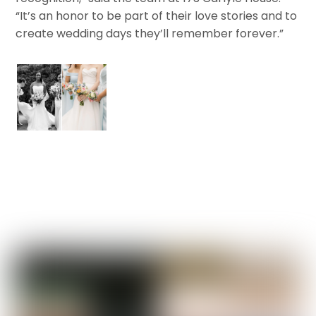
“It’s an honor to be part of their love stories and to
create wedding days they’ll remember forever.”