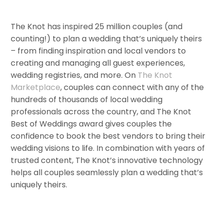
The Knot has inspired 25 million couples (and
counting!) to plan a wedding that’s uniquely theirs
– from finding inspiration and local vendors to
creating and managing all guest experiences,
wedding registries, and more. On
The Knot
Marketplace
, couples can connect with any of the
hundreds of thousands of local wedding
professionals across the country, and The Knot
Best of Weddings award gives couples the
confidence to book the best vendors to bring their
wedding visions to life. In combination with years of
trusted content, The Knot’s innovative technology
helps all couples seamlessly plan a wedding that’s
uniquely theirs.