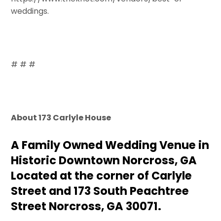
weddings.
# # #
About 173 Carlyle House
A Family Owned Wedding Venue in
Historic Downtown Norcross, GA
Located at the corner of Carlyle
Street and 173 South Peachtree
Street Norcross, GA 30071.