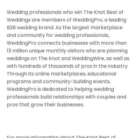
Wedding professionals who win The Knot Best of
Weddings are members of WeddingPro, a leading
B2B wedding brand. As the largest marketplace
and community for wedding professionals,
WeddingPro connects businesses with more than
13 million unique monthly visitors who are planning
weddings on The Knot and WeddingWire, as well as
with hundreds of thousands of pros in the industry.
Through its online marketplaces, educational
programs and community-building events,
WeddingPro is dedicated to helping wedding
professionals build relationships with couples and
pros that grow their businesses.
For more information about The Knot Best of