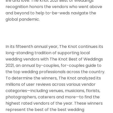
life and love. The Knot 2021 Best of Weddings
recognition honors the vendors who went above
and beyond to help to-be-weds navigate the
global pandemic.
In its fifteenth annual year, The Knot continues its
long-standing tradition of supporting local
wedding vendors with The Knot Best of Weddings
2021, an annual by-couples, for-couples guide to
the top wedding professionals across the country.
To determine the winners, The Knot analyzed its
millions of user reviews across various vendor
categories—including venues, musicians, florists,
photographers, caterers and more—to find the
highest rated vendors of the year. These winners
represent the best of the best wedding