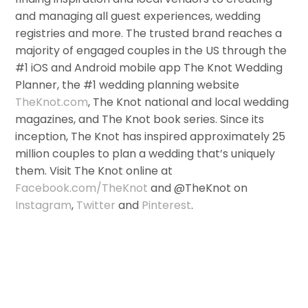
and managing all guest experiences, wedding
registries and more. The trusted brand reaches a
majority of engaged couples in the US through the
#1 iOS and Android mobile app The Knot Wedding
Planner, the #1 wedding planning website
TheKnot.com
, The Knot national and local wedding
magazines, and The Knot book series. Since its
inception, The Knot has inspired approximately 25
million couples to plan a wedding that’s uniquely
them. Visit The Knot online at
Facebook.com/TheKnot
and @TheKnot on
Instagram
,
Twitter
and
Pinterest
.