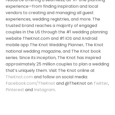
experience—from finding inspiration and local
vendors to creating and managing all guest
experiences, wedding registries, and more. The
trusted brand reaches a majority of engaged
couples in the US through the #1 wedding planning
website TheKnot.com and #1 iOS and Android
mobile app The Knot Wedding Planner, The Knot
national wedding magazine, and The Knot book
series. Since its inception, The Knot has inspired
approximately 25 million couples to plan a wedding
that’s uniquely them. Visit The Knot online at
TheKnot.com
and follow on social media:
Facebook.com/TheKnot
and @TheKnot on
Twitter
,
Pinterest
and
Instagram
.