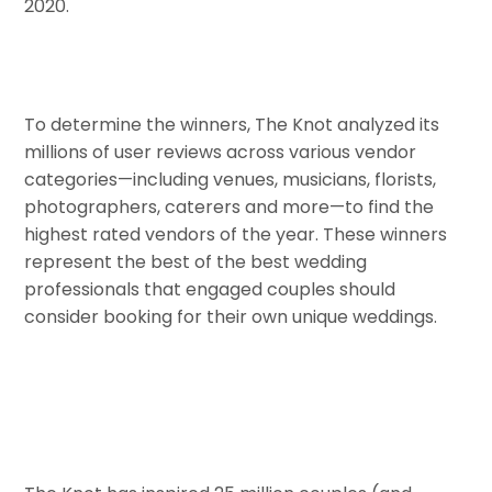
2020.
To determine the winners, The Knot analyzed its
millions of user reviews across various vendor
categories—including venues, musicians, florists,
photographers, caterers and more—to find the
highest rated vendors of the year. These winners
represent the best of the best wedding
professionals that engaged couples should
consider booking for their own unique weddings.