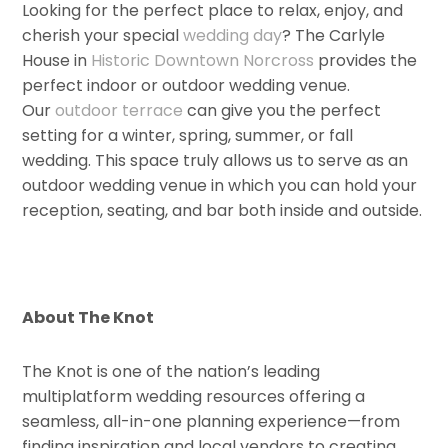
Looking for the perfect place to relax, enjoy, and
cherish your special
wedding day
? The Carlyle
House in
Historic Downtown Norcross
provides the
perfect indoor or outdoor wedding venue.
Our
outdoor terrace
can give you the perfect
setting for a winter, spring, summer, or fall
wedding. This space truly allows us to serve as an
outdoor wedding venue in which you can hold your
reception, seating, and bar both inside and outside.
About The Knot
The Knot is one of the nation’s leading
multiplatform wedding resources offering a
seamless, all-in-one planning experience—from
finding inspiration and local vendors to creating