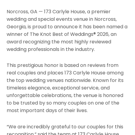
Norcross, GA — 173 Carlyle House, a premier
wedding and special events venue in Norcross,
Georgia, is proud to announce it has been named a
winner of The Knot Best of Weddings® 2026, an
award recognizing the most highly reviewed
wedding professionals in the industry.
This prestigious honor is based on reviews from
real couples and places 173 Carlyle House among
the top wedding venues nationwide. Known for its
timeless elegance, exceptional service, and
unforgettable celebrations, the venue is honored
to be trusted by so many couples on one of the
most important days of their lives.
“We are incredibly grateful to our couples for this
recognition,” said the team at 173 Carlyle House.