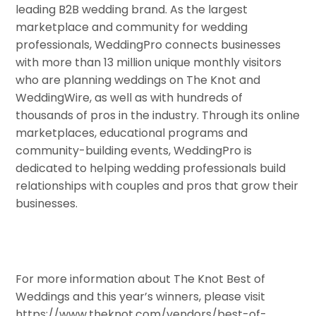
leading B2B wedding brand. As the largest
marketplace and community for wedding
professionals, WeddingPro connects businesses
with more than 13 million unique monthly visitors
who are planning weddings on The Knot and
WeddingWire, as well as with hundreds of
thousands of pros in the industry. Through its online
marketplaces, educational programs and
community-building events, WeddingPro is
dedicated to helping wedding professionals build
relationships with couples and pros that grow their
businesses.
For more information about The Knot Best of
Weddings and this year’s winners, please visit
https://www.theknot.com/vendors/best-of-