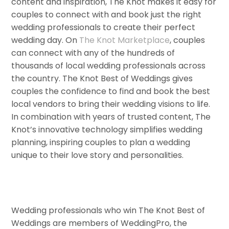
content and inspiration, The Knot makes it easy for
couples to connect with and book just the right
wedding professionals to create their perfect
wedding day. On
The Knot Marketplace
, couples
can connect with any of the hundreds of
thousands of local wedding professionals across
the country. The Knot Best of Weddings gives
couples the confidence to find and book the best
local vendors to bring their wedding visions to life.
In combination with years of trusted content, The
Knot’s innovative technology simplifies wedding
planning, inspiring couples to plan a wedding
unique to their love story and personalities.
Wedding professionals who win The Knot Best of
Weddings are members of WeddingPro, the