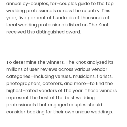
annual by-couples, for-couples guide to the top
wedding professionals across the country. This
year, five percent of hundreds of thousands of
local wedding professionals listed on The Knot
received this distinguished award.
To determine the winners, The Knot analyzed its
millions of user reviews across various vendor
categories—including venues, musicians, florists,
photographers, caterers, and more—to find the
highest-rated vendors of the year. These winners
represent the best of the best wedding
professionals that engaged couples should
consider booking for their own unique weddings.