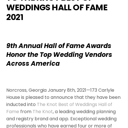
WEDDINGS HALL OF FAME
2021
9th Annual Hall of Fame Awards
Honor the Top Wedding Vendors
Across America
Norcross, Georgia January 8th, 2021—173 Carlyle
House is pleased to announce that they have been
inducted into
The Knot Best of Weddings Hall of
Fame
from
The Knot
, a leading wedding planning
and registry brand and app. Exceptional wedding
professionals who have earned four or more of