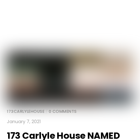
173CARLYLEHOUSE
/
0 COMMENTS
January 7, 2021
173 Carlyle House
NAMED