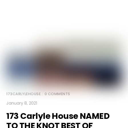
173CARLYLEHOUSE
/
0 COMMENTS
January 8, 2021
173 Carlyle House
NAMED
TO THE KNOT BEST OF