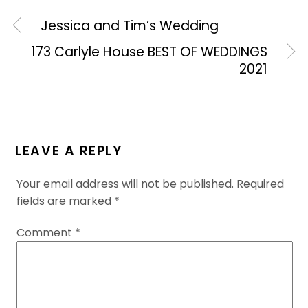
Jessica and Tim’s Wedding
173 Carlyle House BEST OF WEDDINGS
2021
LEAVE A REPLY
Your email address will not be published.
Required
fields are marked
*
Comment
*