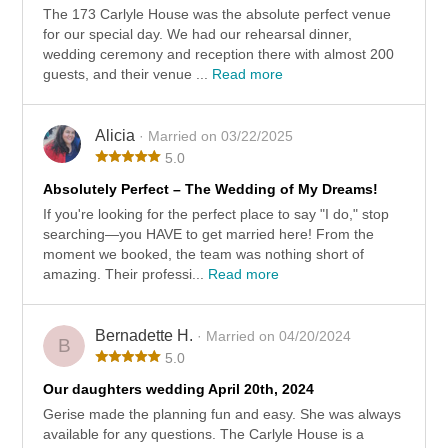
The 173 Carlyle House was the absolute perfect venue
for our special day. We had our rehearsal dinner,
wedding ceremony and reception there with almost 200
guests, and their venue ...
Read more
Alicia
· Married on 03/22/2025
5.0
Absolutely Perfect – The Wedding of My Dreams!
If you're looking for the perfect place to say "I do," stop
searching—you HAVE to get married here! From the
moment we booked, the team was nothing short of
amazing. Their professi...
Read more
Bernadette H.
· Married on 04/20/2024
B
5.0
Our daughters wedding April 20th, 2024
Gerise made the planning fun and easy. She was always
available for any questions. The Carlyle House is a