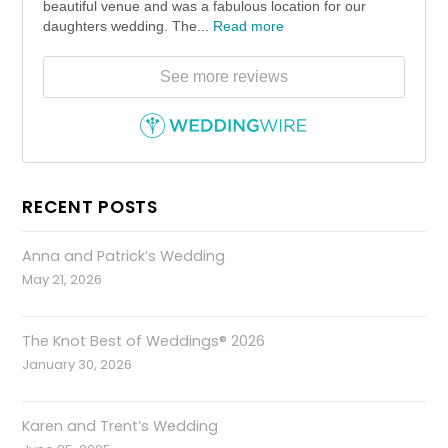
beautiful venue and was a fabulous location for our
daughters wedding. The...
Read more
See more reviews
RECENT POSTS
Anna and Patrick’s Wedding
May 21, 2026
The Knot Best of Weddings® 2026
January 30, 2026
Karen and Trent’s Wedding