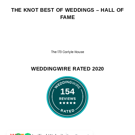
THE KNOT BEST OF WEDDINGS – HALL OF
FAME
The 173 Carlyle House
WEDDINGWIRE RATED 2020
154