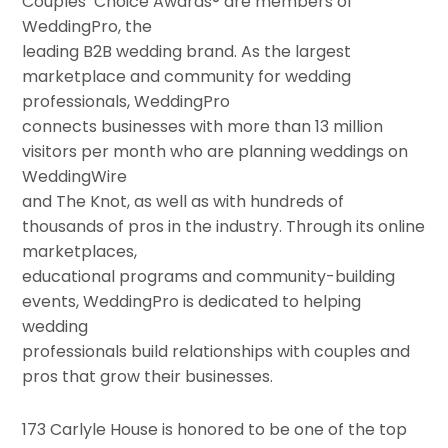
Couples’ Choice Awards® are members of
WeddingPro, the
leading B2B wedding brand. As the largest
marketplace and community for wedding
professionals, WeddingPro
connects businesses with more than 13 million
visitors per month who are planning weddings on
WeddingWire
and The Knot, as well as with hundreds of
thousands of pros in the industry. Through its online
marketplaces,
educational programs and community-building
events, WeddingPro is dedicated to helping
wedding
professionals build relationships with couples and
pros that grow their businesses.
173 Carlyle House is honored to be one of the top