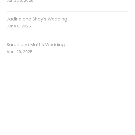
June 25, 2025
Jadine and Shay’s Wedding
June 6, 2025
Sarah and Matt’s Wedding
April 29, 2025