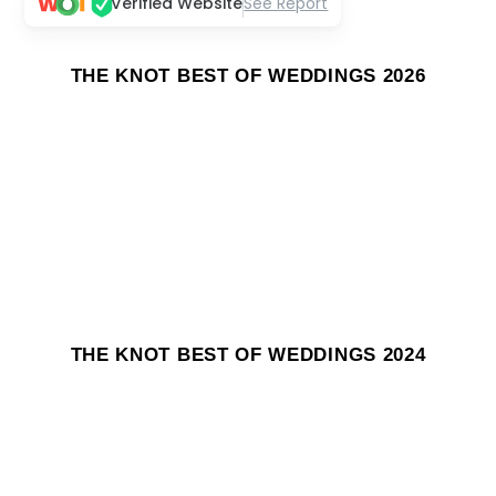
Verified Website
See Report
THE KNOT BEST OF WEDDINGS 2026
THE KNOT BEST OF WEDDINGS 2024