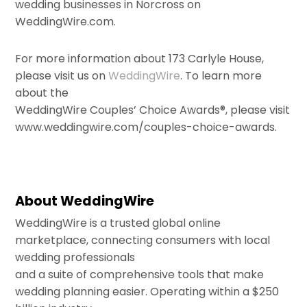
wedding businesses in Norcross on
WeddingWire.com.
For more information about 173 Carlyle House,
please visit us on
WeddingWire
. To learn more
about the
WeddingWire Couples’ Choice Awards®, please visit
www.weddingwire.com/couples-choice-awards.
About WeddingWire
WeddingWire is a trusted global online
marketplace, connecting consumers with local
wedding professionals
and a suite of comprehensive tools that make
wedding planning easier. Operating within a $250