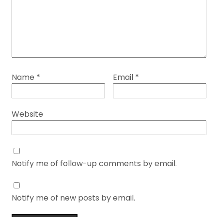
Name
*
Email
*
Website
Notify me of follow-up comments by email.
Notify me of new posts by email.