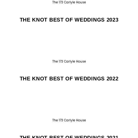
The 173 Carlyle House
THE KNOT BEST OF WEDDINGS 2023
The 173 Carlyle House
THE KNOT BEST OF WEDDINGS 2022
The 173 Carlyle House
THE KNOT BEST OF WEDDINGS 2021