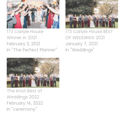
173 Carlyle House
173 Carlyle House BEST
Winner in 2021
OF WEDDINGS 2021
February 3, 2021
January 7, 2021
In "The Perfect Planner"
In "Weddings"
The Knot Best of
Weddings 2022
February 14, 2022
In "ceremony"