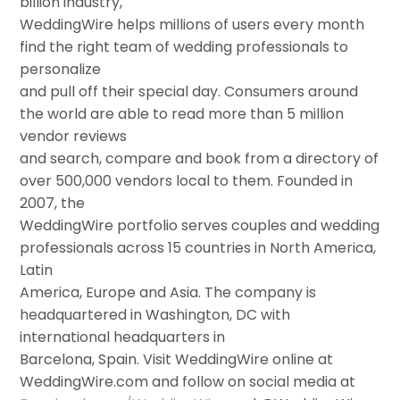
billion industry,
WeddingWire helps millions of users every month
find the right team of wedding professionals to
personalize
and pull off their special day. Consumers around
the world are able to read more than 5 million
vendor reviews
and search, compare and book from a directory of
over 500,000 vendors local to them. Founded in
2007, the
WeddingWire portfolio serves couples and wedding
professionals across 15 countries in North America,
Latin
America, Europe and Asia. The company is
headquartered in Washington, DC with
international headquarters in
Barcelona, Spain. Visit WeddingWire online at
WeddingWire.com and follow on social media at