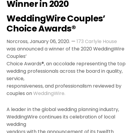
Winner in 2020
WeddingWire Couples’
Choice Awards®
Norcross, January 06, 2020. —
173 Carlyle House
was announced a winner of the 2020 WeddingWire
Couples’
Choice Awards®, an accolade representing the top
wedding professionals across the board in quality,
service,
responsiveness, and professionalism reviewed by
couples on
WeddingWire.
A leader in the global wedding planning industry,
WeddingWire continues its celebration of local
wedding
vendors with the announcement of its twelfth