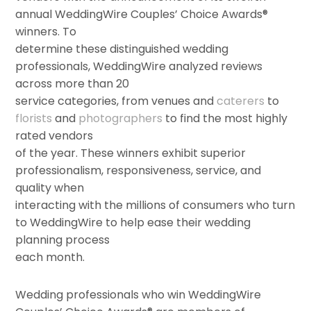
annual WeddingWire Couples’ Choice Awards®
winners. To
determine these distinguished wedding
professionals, WeddingWire analyzed reviews
across more than 20
service categories, from venues and
caterers
to
florists
and
photographers
to find the most highly
rated vendors
of the year. These winners exhibit superior
professionalism, responsiveness, service, and
quality when
interacting with the millions of consumers who turn
to WeddingWire to help ease their wedding
planning process
each month.
Wedding professionals who win WeddingWire