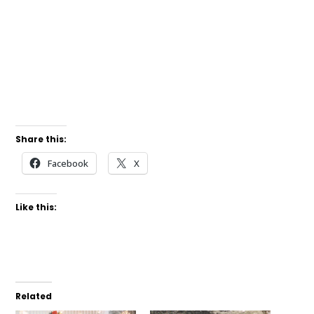
Share this:
Facebook
X
Like this:
Related