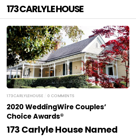
Skip
173 CARLYLE HOUSE
Men
to
content
173CARLYLEHOUSE
/
0 COMMENTS
2020 WeddingWire Couples’
Choice Awards®
173 Carlyle House Named