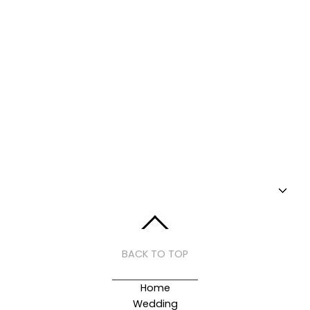
BACK TO TOP
Home
Wedding