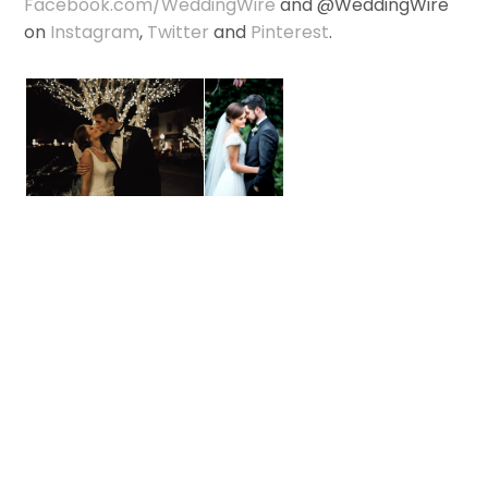
Facebook.com/WeddingWire
and @WeddingWire
on
Instagram
,
Twitter
and
Pinterest
.