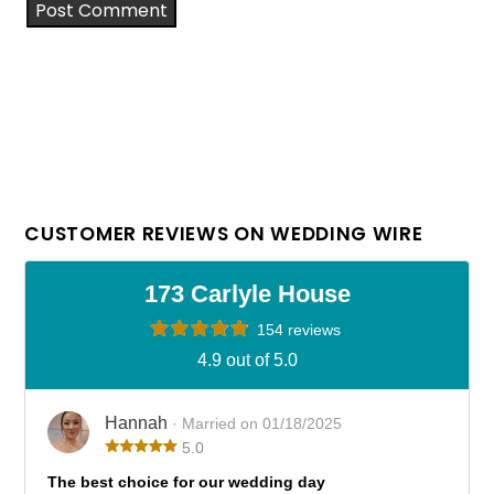
CUSTOMER REVIEWS ON WEDDING WIRE
173 Carlyle House
154 reviews
4.9 out of 5.0
Hannah
· Married on 01/18/2025
5.0
The best choice for our wedding day