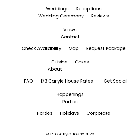
Weddings
Receptions
Wedding Ceremony
Reviews
Views
Contact
Check Availability
Map
Request Package
Cuisine
Cakes
About
FAQ
173 Carlyle House Rates
Get Social
Happenings
Parties
Parties
Holidays
Corporate
©
173 Carlyle House
2026