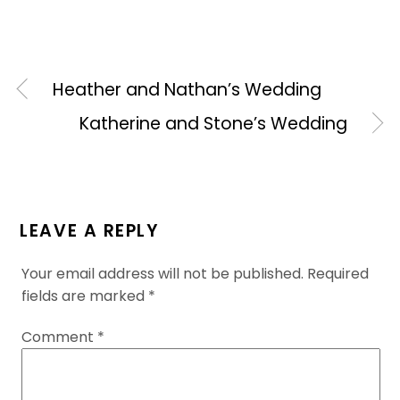
Heather and Nathan’s Wedding
Katherine and Stone’s Wedding
LEAVE A REPLY
Your email address will not be published.
Required
fields are marked
*
Comment
*