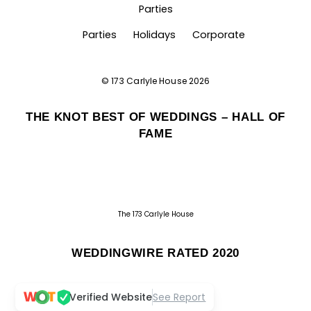
Parties
Parties
Holidays
Corporate
©
173 Carlyle House
2026
THE KNOT BEST OF WEDDINGS – HALL OF
FAME
The 173 Carlyle House
WEDDINGWIRE RATED 2020
Verified Website
See Report