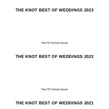
THE KNOT BEST OF WEDDINGS 2023
The 173 Carlyle House
THE KNOT BEST OF WEDDINGS 2022
The 173 Carlyle House
THE KNOT BEST OF WEDDINGS 2021