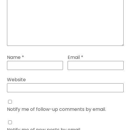
Name
*
Email
*
Website
Notify me of follow-up comments by email.
Notify me of new posts by email.