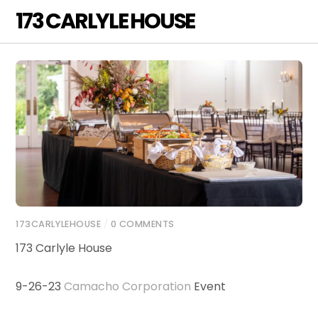
Skip
173 CARLYLE HOUSE
Men
to
content
173CARLYLEHOUSE
/
0 COMMENTS
173 Carlyle House
9-26-23
Camacho Corporation
Event