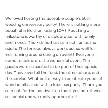
We loved hosting this adorable couple’s 50th
wedding anniversary party! There is nothing more
beautiful in life than lasting LOVE. Reaching a
milestone is worthy of a celebration with family
and friends. The kids had just as much fun as the
adults. The terrace always works out so well for
kids running around during an event! Everyone
came to celebrate the wonderful event. The
guests were so excited to be part of their special
day. They loved all the food, the atmosphere, and
the service. What better way to celebrate years of
wedded bliss than with a fabulous party! Thank you
so much for the handwritten thank you note it was
so special and we really appreciate it!