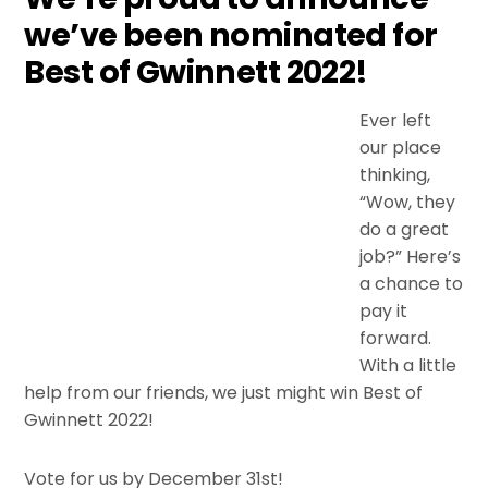
we’ve been nominated for
Best of Gwinnett 2022!
Ever left
our place
thinking,
“Wow, they
do a great
job?” Here’s
a chance to
pay it
forward.
With a little
help from our friends, we just might win Best of
Gwinnett 2022!
Vote for us by December 31st!