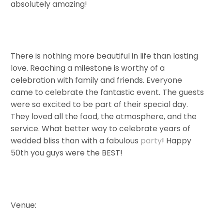
absolutely amazing!
There is nothing more beautiful in life than lasting
love. Reaching a milestone is worthy of a
celebration with family and friends. Everyone
came to celebrate the fantastic event. The guests
were so excited to be part of their special day.
They loved all the food, the atmosphere, and the
service. What better way to celebrate years of
wedded bliss than with a fabulous
party
! Happy
50th you guys were the BEST!
Venue: