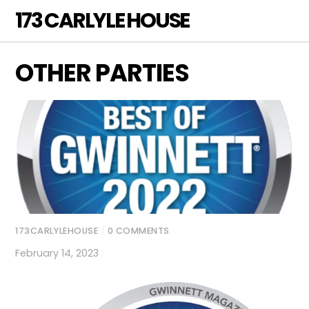
Skip
173 CARLYLE HOUSE
Men
to
content
OTHER PARTIES
173CARLYLEHOUSE
/
0 COMMENTS
February 14, 2023