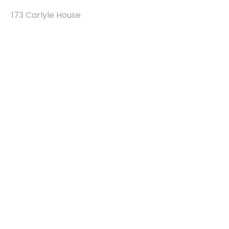
173 Carlyle House