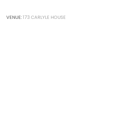
VENUE:
173 CARLYLE HOUSE