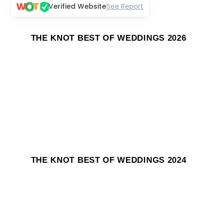
Verified Website
See Report
THE KNOT BEST OF WEDDINGS 2026
THE KNOT BEST OF WEDDINGS 2024