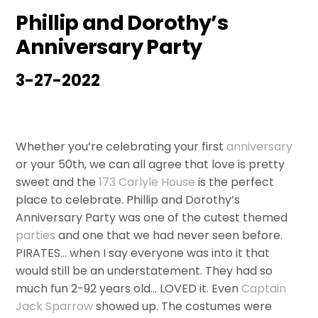
Phillip and Dorothy’s
Anniversary Party
3-27-2022
Whether you’re celebrating your first
anniversary
or your 50th, we can all agree that love is pretty
sweet and the
173 Carlyle House
is the perfect
place to celebrate. Phillip and Dorothy’s
Anniversary Party was one of the cutest themed
parties
and one that we had never seen before.
PIRATES… when I say everyone was into it that
would still be an understatement. They had so
much fun 2-92 years old… LOVED it. Even
Captain
Jack Sparrow
showed up. The costumes were