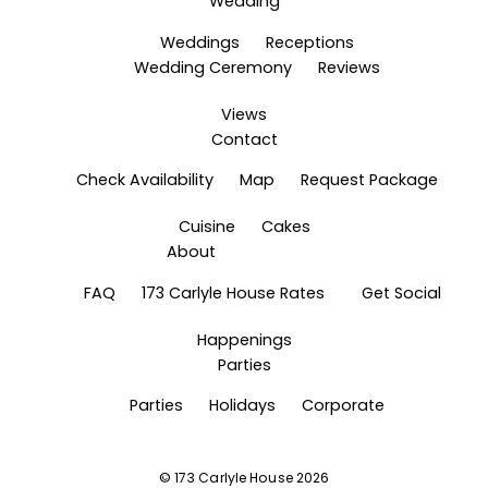
Wedding
Weddings
Receptions
Wedding Ceremony
Reviews
Views
Contact
Check Availability
Map
Request Package
Cuisine
Cakes
About
FAQ
173 Carlyle House Rates
Get Social
Happenings
Parties
Parties
Holidays
Corporate
©
173 Carlyle House
2026