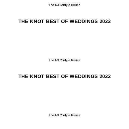
The 173 Carlyle House
THE KNOT BEST OF WEDDINGS 2023
The 173 Carlyle House
THE KNOT BEST OF WEDDINGS 2022
The 173 Carlyle House