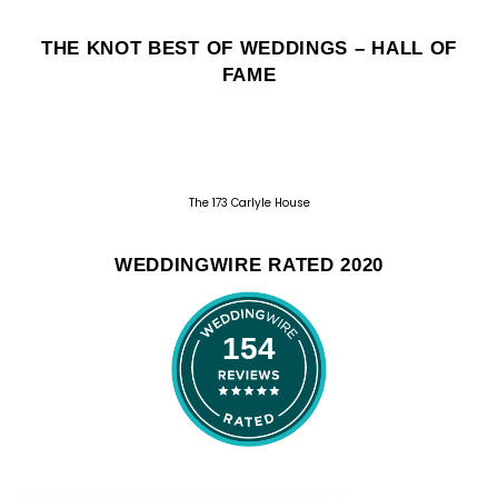
THE KNOT BEST OF WEDDINGS – HALL OF
FAME
The 173 Carlyle House
WEDDINGWIRE RATED 2020
154