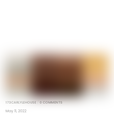
173CARLYLEHOUSE
/
0 COMMENTS
May 11, 2022