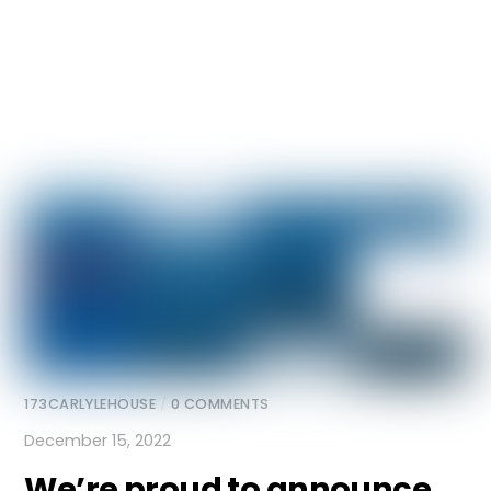
173CARLYLEHOUSE
/
0 COMMENTS
December 15, 2022
We’re proud to announce