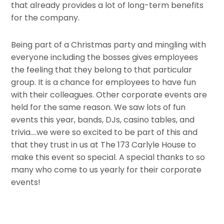
that already provides a lot of long-term benefits
for the company.
Being part of a Christmas party and mingling with
everyone including the bosses gives employees
the feeling that they belong to that particular
group. It is a chance for employees to have fun
with their colleagues. Other corporate events are
held for the same reason. We saw lots of fun
events this year, bands, DJs, casino tables, and
trivia….we were so excited to be part of this and
that they trust in us at The 173 Carlyle House to
make this event so special. A special thanks to so
many who come to us yearly for their corporate
events!