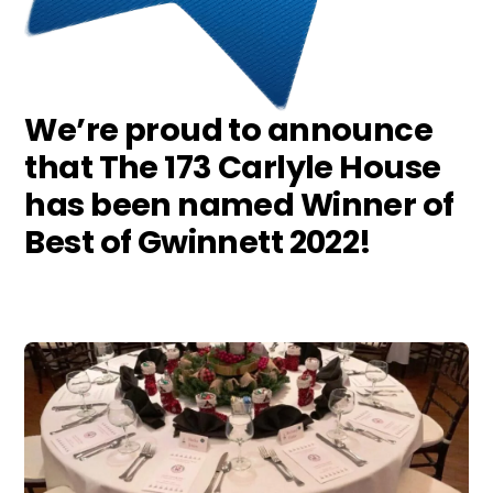
We’re proud to announce
that The 173 Carlyle House
has been named Winner of
Best of Gwinnett 2022!