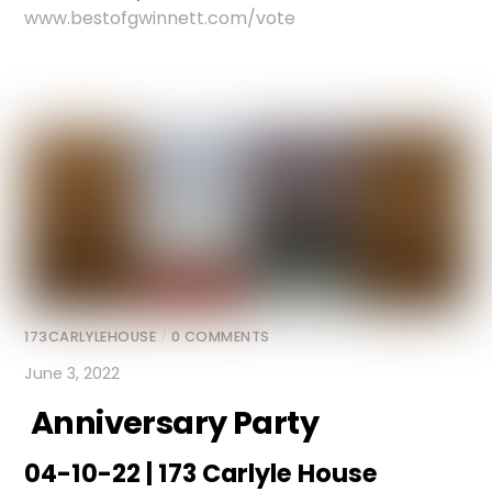
www.bestofgwinnett.com/vote
173CARLYLEHOUSE
/
0 COMMENTS
June 3, 2022
Anniversary Party
04-10-22 | 173 Carlyle House