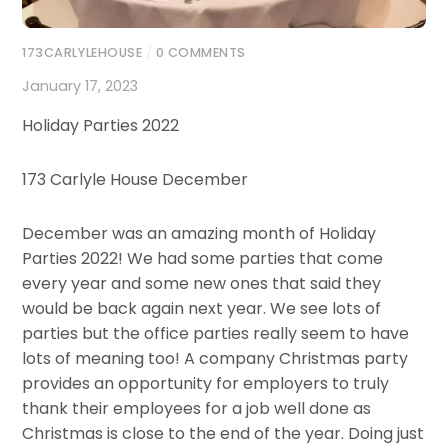
173CARLYLEHOUSE
/
0 COMMENTS
January 17, 2023
Holiday Parties 2022
173 Carlyle House December
December was an amazing month of Holiday
Parties 2022! We had some parties that come
every year and some new ones that said they
would be back again next year. We see lots of
parties but the office parties really seem to have
lots of meaning too! A company Christmas party
provides an opportunity for employers to truly
thank their employees for a job well done as
Christmas is close to the end of the year. Doing just