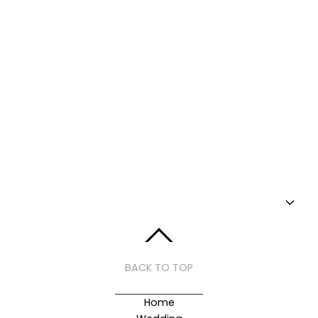
BACK TO TOP
Home