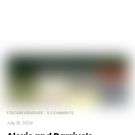
173CARLYLEHOUSE
/
0 COMMENTS
July 16, 2024