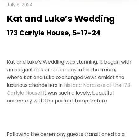
July 9, 2024
Kat and Luke’s Wedding
173 Carlyle House, 5-17-24
Kat and Luke’s Wedding was stunning. It began with
an elegant indoor
ceremony
in the ballroom,
where Kat and Luke exchanged vows amidst the
luxurious chandeliers in
historic Norcross at the 173
Carlyle House
! It was such a lovely, beautiful
ceremony with the perfect temperature
Following the ceremony guests transitioned to a