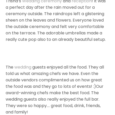
Trisha’s
Wedding
ceremony
and
reception
! It was
a perfect day after the rain moved out for a
ceremony outside. The raindrops left a glistening
sheen on the leaves and flowers. Everyone loved
the outside ceremony and felt very comfortable
on the terrace. The adorable umbrellas made a
really cute pop also to an already beautiful setup.
The
wedding
guests enjoyed all the food. They all
told us what amazing chefs we have. Even the
outside vendors complimented us on how great
the food was and they go to lots of events! :)Our
award-winning chefs make the best food. The
wedding guests also really enjoyed the full bar.
They were so happy…. great food, drink, friends,
and family!