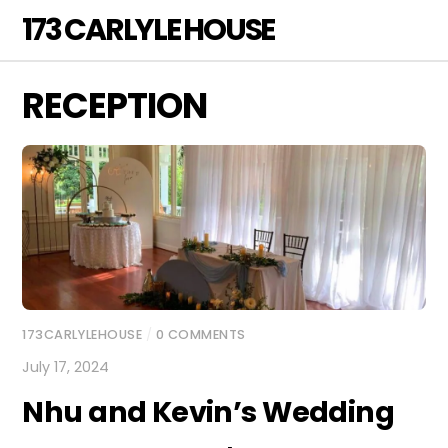
Skip
173 CARLYLE HOUSE
Men
to
content
RECEPTION
173CARLYLEHOUSE
/
0 COMMENTS
July 17, 2024
Nhu and Kevin’s Wedding