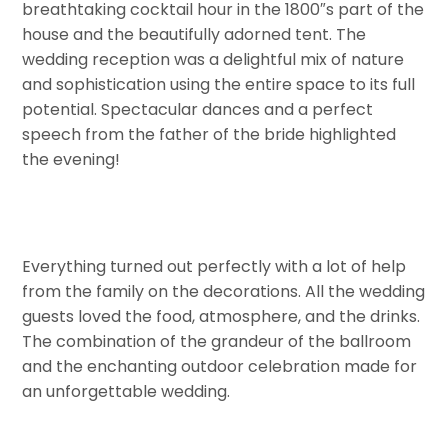
breathtaking cocktail hour in the 1800″s part of the
house and the beautifully adorned tent. The
wedding reception was a delightful mix of nature
and sophistication using the entire space to its full
potential. Spectacular dances and a perfect
speech from the father of the bride highlighted
the evening!
Everything turned out perfectly with a lot of help
from the family on the decorations. All the wedding
guests loved the food, atmosphere, and the drinks.
The combination of the grandeur of the ballroom
and the enchanting outdoor celebration made for
an unforgettable wedding.