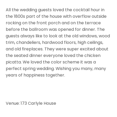
All the wedding guests loved the cocktail hour in
the 1800s part of the house with overflow outside
rocking on the front porch and on the terrace
before the ballroom was opened for dinner. The
guests always like to look at the old windows, wood
trim, chandeliers, hardwood floors, high ceilings,
and old fireplaces. They were super excited about
the seated dinner everyone loved the chicken
picatta. We loved the color scheme it was a
perfect spring wedding. Wishing you many, many
years of happiness together.
Venue: 173 Carlyle House