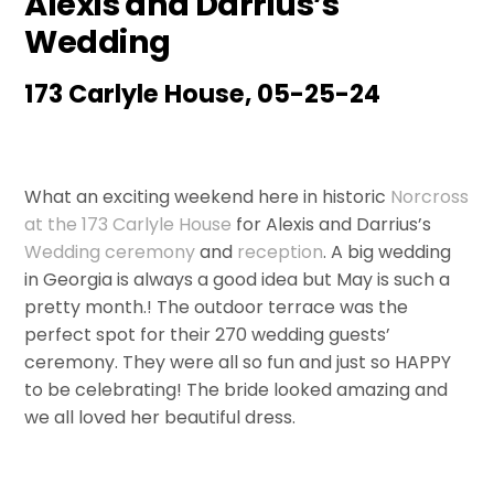
Alexis and Darrius’s
Wedding
173 Carlyle House, 05-25-24
What an exciting weekend here in historic
Norcross
at the 173 Carlyle House
for Alexis and Darrius’s
Wedding
ceremony
and
reception
. A big wedding
in Georgia is always a good idea but May is such a
pretty month.! The outdoor terrace was the
perfect spot for their 270 wedding guests’
ceremony. They were all so fun and just so HAPPY
to be celebrating! The bride looked amazing and
we all loved her beautiful dress.