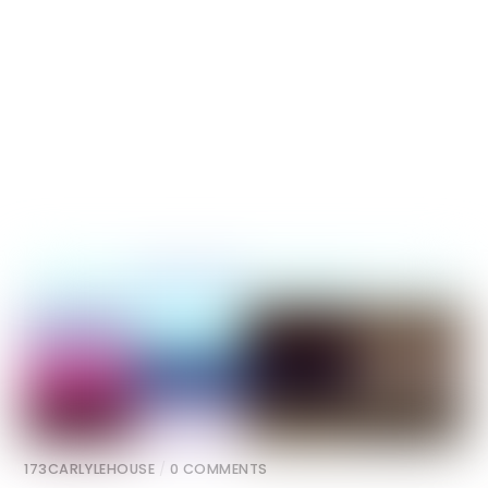
173CARLYLEHOUSE
/
0 COMMENTS