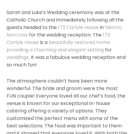
Sarah and Luke’s Wedding ceremony was at the
Catholic Church and immediately following all the
guests headed to the
173 Carlyle House
in
historic
Norcross
for the wedding reception. The
173
Carlyle House
is a
beautifully restored home
providing a charming and elegant setting
for
weddings
. It was a fabulous wedding reception and
so much fun!
The atmosphere couldn’t have been more
wonderful. The bride and groom were the most
FUN couple! Everyone loved all our chef’s food, the
venue is known for our exceptional in-house
catering offering a variety of options. They
customized the perfect menu with some of the
best selections. The food was important to them
and it showed that everyone loved it. With both the