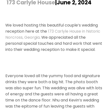
173 Carlyle House
|June 2, 2024
We loved hosting this beautiful couple’s wedding
reception here at the
173 Carlyle House in historic
Norcross, Georgia
. We appreciated all the
personal special touches and hard work that went
into their wedding reception to make it special.
Everyone loved all the yummy food and signature
drinks they were both a big hit. The photo booth
was also super fun. This wedding was alive with lots
of energy and the guests were all having a great
time on the dance floor. Nhu and Kevin’s wedding
was the epitome of fun leaving the guests with