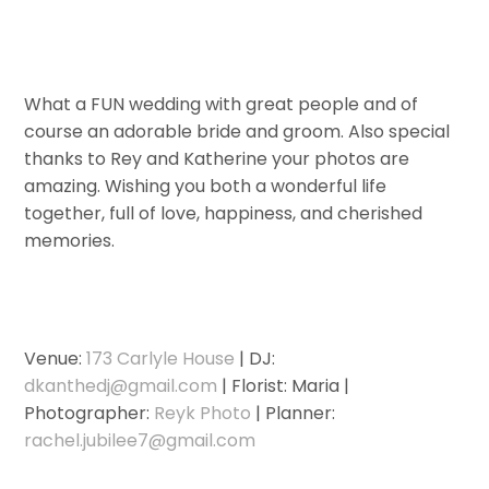
What a FUN wedding with great people and of
course an adorable bride and groom. Also special
thanks to Rey and Katherine your photos are
amazing. Wishing you both a wonderful life
together, full of love, happiness, and cherished
memories.
Venue:
173 Carlyle House
| DJ:
dkanthedj@gmail.com
| Florist: Maria |
Photographer:
Reyk Photo
| Planner:
rachel.jubilee7@gmail.com