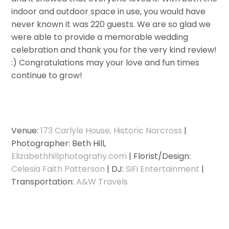
indoor and outdoor space in use, you would have
never known it was 220 guests. We are so glad we
were able to provide a memorable wedding
celebration and thank you for the very kind review!
:) Congratulations may your love and fun times
continue to grow!
Venue:
173 Carlyle House, Historic Norcross
|
Photographer: Beth Hill,
Elizabethhillphotograhy.com
| Florist/Design:
Celesia Faith Patterson
| DJ:
SiFi Entertainment
|
Transportation:
A&W Travels