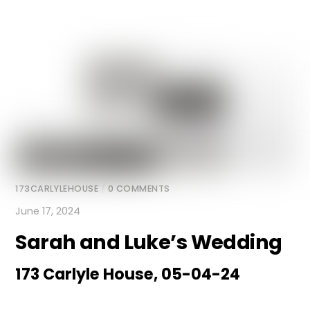
173CARLYLEHOUSE
/
0 COMMENTS
June 17, 2024
Sarah and Luke’s Wedding
173 Carlyle House, 05-04-24