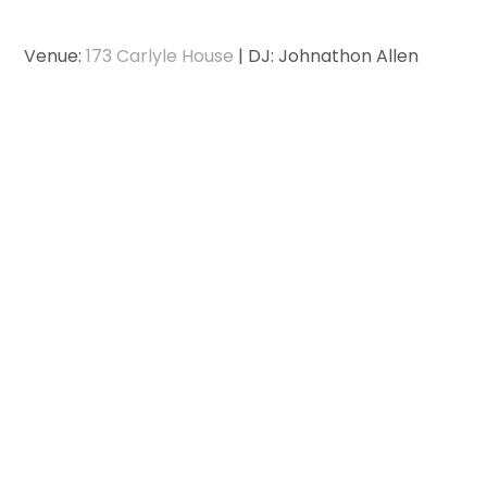
Venue:
173 Carlyle House
| DJ: Johnathon Allen