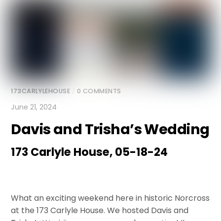
173CARLYLEHOUSE
/
0 COMMENTS
June 21, 2024
Davis and Trisha’s Wedding
173 Carlyle House, 05-18-24
What an exciting weekend here in historic Norcross
at the 173 Carlyle House. We hosted Davis and