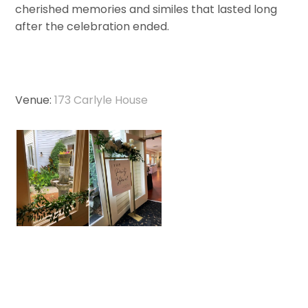
cherished memories and similes that lasted long
after the celebration ended.
Venue:
173 Carlyle House