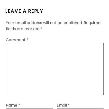
LEAVE A REPLY
Your email address will not be published.
Required
fields are marked
*
Comment
*
Name
*
Email
*