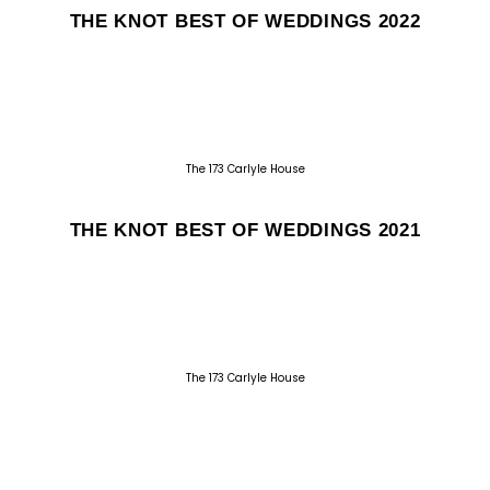
THE KNOT BEST OF WEDDINGS 2022
The 173 Carlyle House
THE KNOT BEST OF WEDDINGS 2021
The 173 Carlyle House