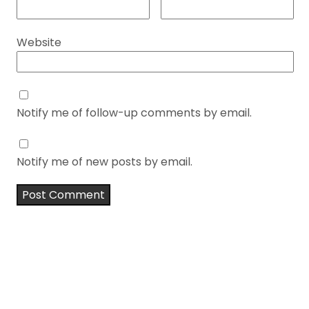
Website
Notify me of follow-up comments by email.
Notify me of new posts by email.