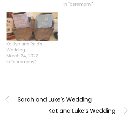
In "ceremony"
Kaitlyn and Reid’s
Wedding
March 24, 2022
In "ceremony"
Sarah and Luke’s Wedding
Kat and Luke’s Wedding