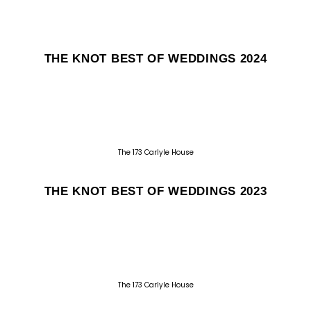
THE KNOT BEST OF WEDDINGS 2024
The 173 Carlyle House
THE KNOT BEST OF WEDDINGS 2023
The 173 Carlyle House