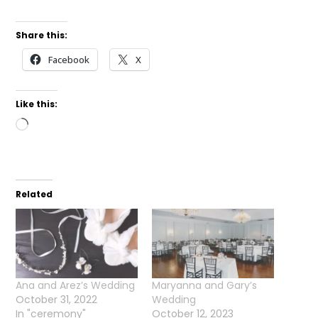
Share this:
Facebook
X
Like this:
Loading…
Related
Ana and Arez’s Wedding
Maryanna and Gary’s
October 31, 2022
Wedding
In "ceremony"
October 12, 2023