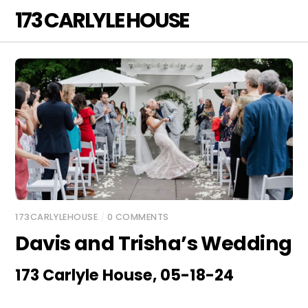
Skip
173 CARLYLE HOUSE
Men
to
content
173CARLYLEHOUSE
/
0 COMMENTS
Davis and Trisha’s Wedding
173 Carlyle House, 05-18-24