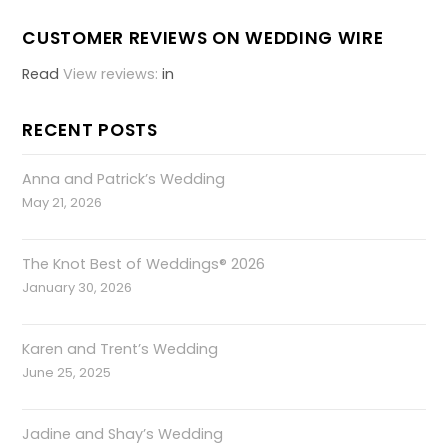
CUSTOMER REVIEWS ON WEDDING WIRE
Read
View reviews:
in
RECENT POSTS
Anna and Patrick’s Wedding
May 21, 2026
The Knot Best of Weddings® 2026
January 30, 2026
Karen and Trent’s Wedding
June 25, 2025
Jadine and Shay’s Wedding