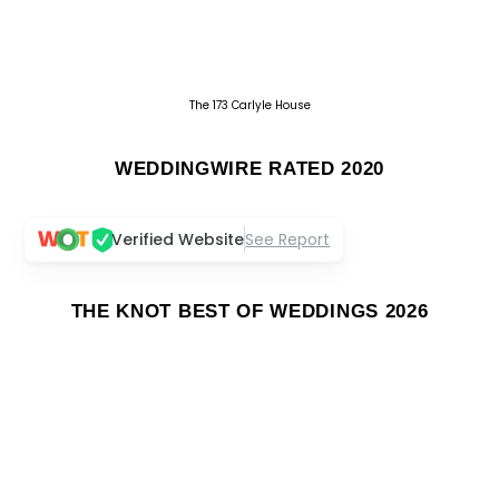
The 173 Carlyle House
WEDDINGWIRE RATED 2020
Verified Website
See Report
THE KNOT BEST OF WEDDINGS 2026