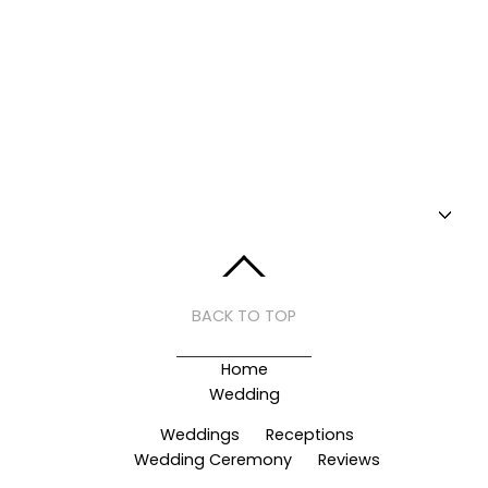
BACK TO TOP
Home
Wedding
Weddings
Receptions
Wedding Ceremony
Reviews