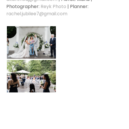
Photographer:
Reyk Photo
| Planner:
rachel.jubilee7@gmail.com