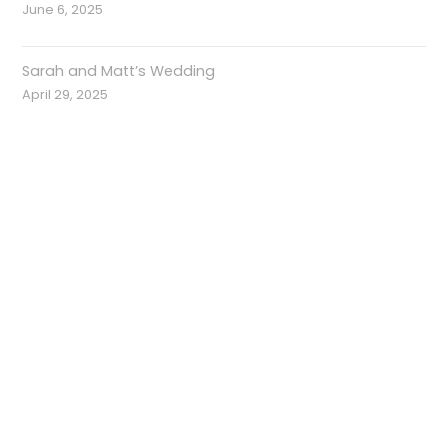
June 6, 2025
Sarah and Matt’s Wedding
April 29, 2025