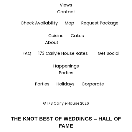
Views
Contact
Check Availability
Map
Request Package
Cuisine
Cakes
About
FAQ
173 Carlyle House Rates
Get Social
Happenings
Parties
Parties
Holidays
Corporate
©
173 Carlyle House
2026
THE KNOT BEST OF WEDDINGS – HALL OF
FAME