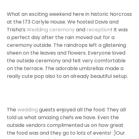
What an exciting weekend here in historic Norcross
at the 173 Carlyle House. We hosted Davis and
Trisha’s
Wedding
ceremony
and
reception
! It was
a perfect day after the rain moved out for a
ceremony outside. The raindrops left a glistening
sheen on the leaves and flowers. Everyone loved
the outside ceremony and felt very comfortable
on the terrace. The adorable umbrellas made a
really cute pop also to an already beautiful setup.
The
wedding
guests enjoyed all the food. They all
told us what amazing chefs we have. Even the
outside vendors complimented us on how great
the food was and they go to lots of events! :)Our