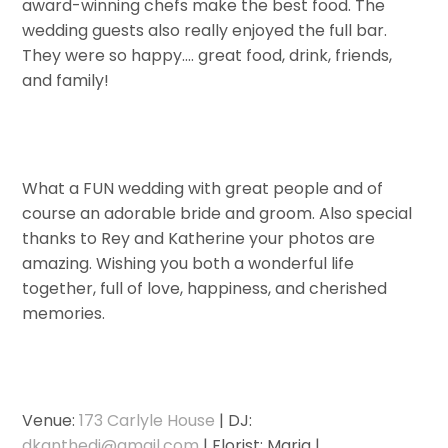
award-winning chefs make the best food. The
wedding guests also really enjoyed the full bar.
They were so happy…. great food, drink, friends,
and family!
What a FUN wedding with great people and of
course an adorable bride and groom. Also special
thanks to Rey and Katherine your photos are
amazing. Wishing you both a wonderful life
together, full of love, happiness, and cherished
memories.
Venue:
173 Carlyle House
| DJ:
dkanthedj@gmail.com
| Florist: Maria |