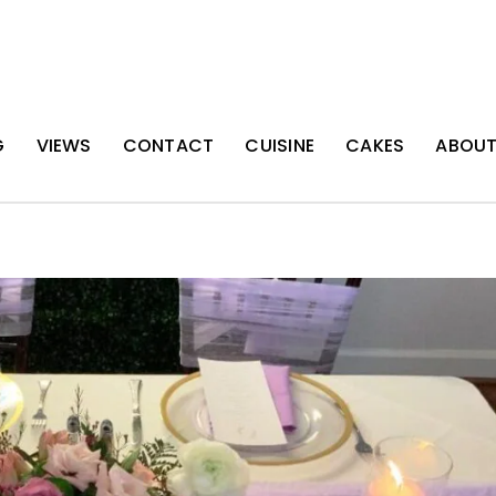
G
VIEWS
CONTACT
CUISINE
CAKES
ABOU