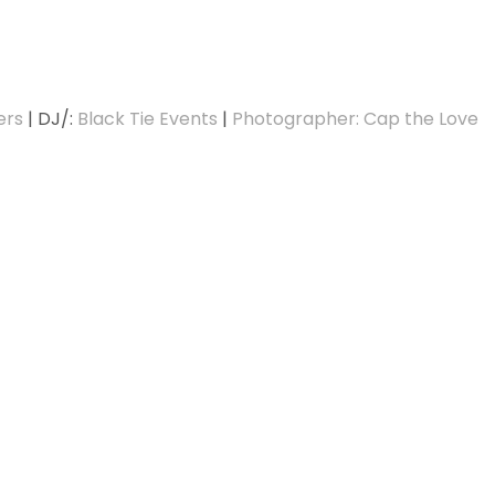
ers
| DJ/:
Black Tie Events
|
Photographer: Cap the Love