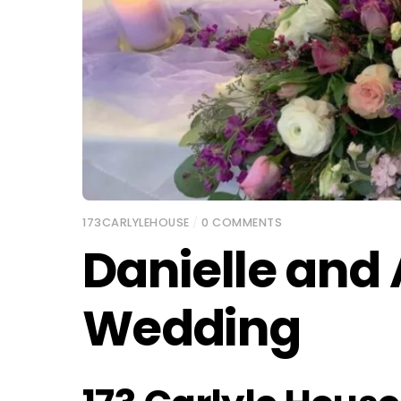
173CARLYLEHOUSE
/
0 COMMENTS
Danielle and
Wedding