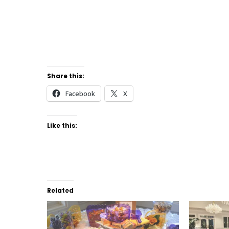
Share this:
Facebook
X
Like this:
Related