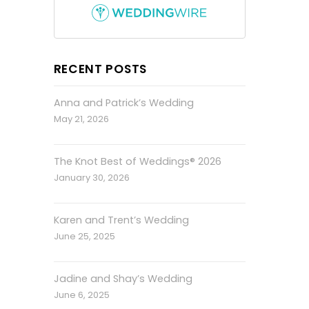
RECENT POSTS
Anna and Patrick’s Wedding
May 21, 2026
The Knot Best of Weddings® 2026
January 30, 2026
Karen and Trent’s Wedding
June 25, 2025
Jadine and Shay’s Wedding
June 6, 2025