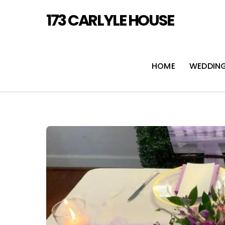
Skip
173 CARLYLE HOUSE
to
content
HOME
WEDDIN