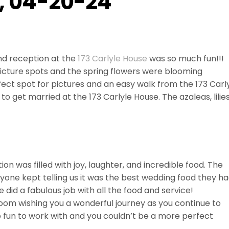
e, 04-20-24
d reception at the
173 Carlyle House
was so much fun!!!
icture spots and the spring flowers were blooming
ect spot for pictures and an easy walk from the 173 Carl
 to get married at the 173 Carlyle House. The azaleas, lilies
ion was filled with joy, laughter, and incredible food. The
yone kept telling us it was the best wedding food they h
e did a fabulous job with all the food and service!
room wishing you a wonderful journey as you continue to
o fun to work with and you couldn’t be a more perfect