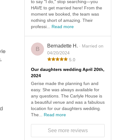
to say "I do," stop searching—you
HAVE to get married here! From the
moment we booked, the team was
nothing short of amazing. Their
professi...
Read more
Bernadette H.
· Married on
B
yle
04/20/2024
,
5.0
Our daughters wedding April 20th,
2024
Gerise made the planning fun and
easy. She was always available for
any questions. The Carlyle House is
a beautiful venue and was a fabulous
ad
location for our daughters wedding.
The...
Read more
See more reviews