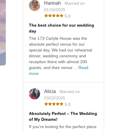
Hannah
· Married on
01/18/2025
5.0
The best choice for our wedding
day
The 173 Carlyle House was the
absolute perfect venue for our
special day. We had our rehearsal
dinner, wedding ceremony and
reception there with almost 200
guests, and their venue ...
Read
more
Alicia
· Married on
03/22/2025
5.0
Absolutely Perfect – The Wedding
of My Dreams!
If you're looking for the perfect place