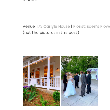
Venue:
173 Carlyle House
|
Florist: Eden’s Flow
(not the pictures in this post)