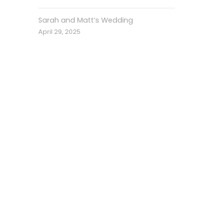
Sarah and Matt’s Wedding
April 29, 2025