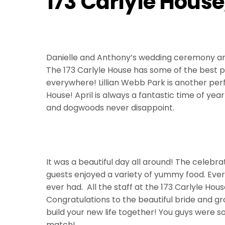
173 Carlyle Hous
Danielle and Anthony’s wedding ceremony an
The 173 Carlyle House has some of the best p
everywhere! Lillian Webb Park is another perf
House! April is always a fantastic time of year
and dogwoods never disappoint.
It was a beautiful day all around! The celebrat
guests enjoyed a variety of yummy food. Ever
ever had. All the staff at the 173 Carlyle Hous
Congratulations to the beautiful bride and g
build your new life together! You guys were s
match!