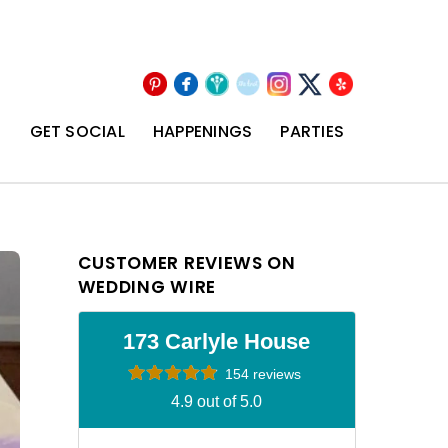
Pinterest
Facebook
Wedding
The
Instagram
Yelp
X
Wire
Knot
T
GET SOCIAL
HAPPENINGS
PARTIES
CUSTOMER REVIEWS ON
WEDDING WIRE
173 Carlyle House
154 reviews
4.9 out of 5.0