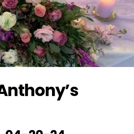
 Anthony’s