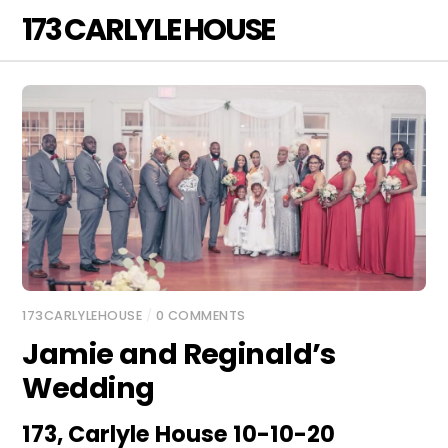
Skip
173 CARLYLE HOUSE
Men
to
content
173CARLYLEHOUSE
/
0 COMMENTS
Jamie and Reginald’s
Wedding
173, Carlyle House 10-10-20