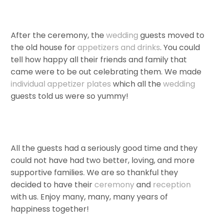
After the ceremony, the
wedding
guests moved to
the old house for
appetizers and drinks
. You could
tell how happy all their friends and family that
came were to be out celebrating them. We made
individual appetizer plates
which all the
wedding
guests told us were so yummy!
All the guests had a seriously good time and they
could not have had two better, loving, and more
supportive families. We are so thankful they
decided to have their
ceremony
and
reception
with us. Enjoy many, many, many years of
happiness together!