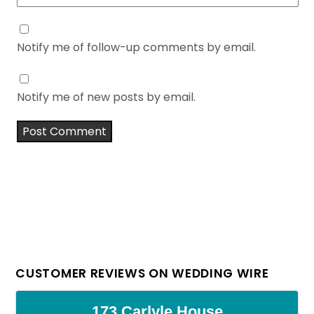
Notify me of follow-up comments by email.
Notify me of new posts by email.
CUSTOMER REVIEWS ON WEDDING WIRE
173 Carlyle House