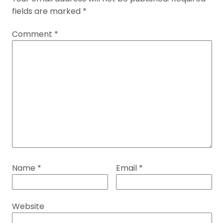
fields are marked
*
Comment
*
Name
*
Email
*
Website