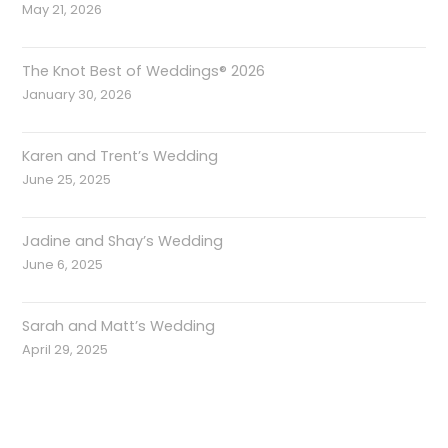
May 21, 2026
The Knot Best of Weddings® 2026
January 30, 2026
Karen and Trent’s Wedding
June 25, 2025
Jadine and Shay’s Wedding
June 6, 2025
Sarah and Matt’s Wedding
April 29, 2025