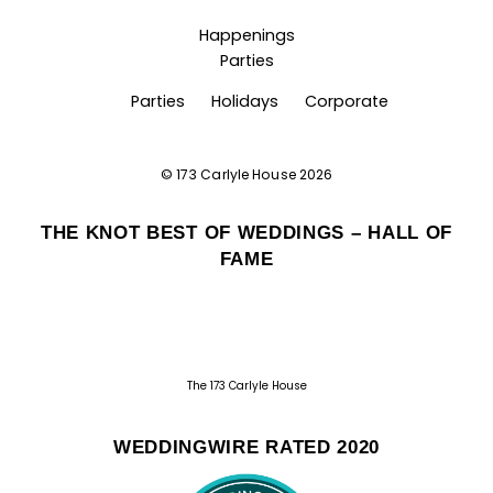
Happenings
Parties
Parties
Holidays
Corporate
©
173 Carlyle House
2026
THE KNOT BEST OF WEDDINGS – HALL OF
FAME
The 173 Carlyle House
WEDDINGWIRE RATED 2020