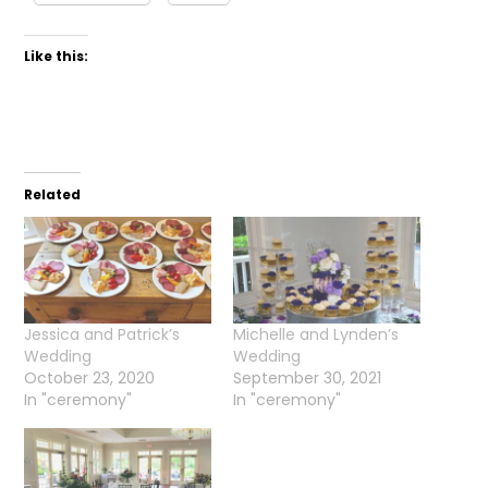
Like this:
Related
Jessica and Patrick’s
Michelle and Lynden’s
Wedding
Wedding
October 23, 2020
September 30, 2021
In "ceremony"
In "ceremony"