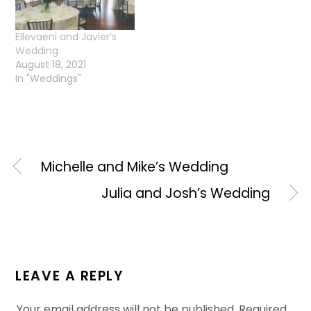
Ellevaeni and Javier’s
Wedding
August 18, 2021
In "Weddings"
Michelle and Mike’s Wedding
Julia and Josh’s Wedding
LEAVE A REPLY
Your email address will not be published.
Required