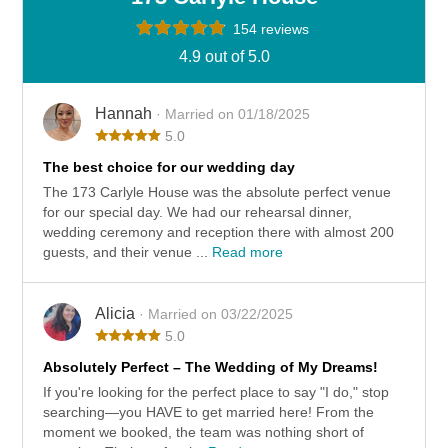
154 reviews
4.9 out of 5.0
Hannah
· Married on 01/18/2025
5.0
The best choice for our wedding day
The 173 Carlyle House was the absolute perfect venue
for our special day. We had our rehearsal dinner,
wedding ceremony and reception there with almost 200
guests, and their venue ...
Read more
Alicia
· Married on 03/22/2025
5.0
Absolutely Perfect – The Wedding of My Dreams!
If you're looking for the perfect place to say "I do," stop
searching—you HAVE to get married here! From the
moment we booked, the team was nothing short of