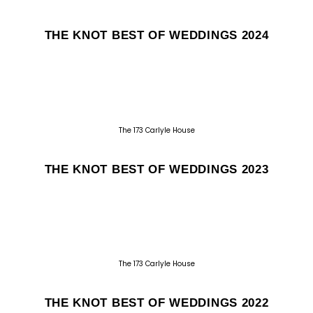
THE KNOT BEST OF WEDDINGS 2024
The 173 Carlyle House
THE KNOT BEST OF WEDDINGS 2023
The 173 Carlyle House
THE KNOT BEST OF WEDDINGS 2022