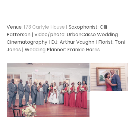
Venue:
173 Carlyle House
| Saxophonist: Olli
Patterson | Video/photo: UrbanCasso Wedding
Cinematography | DJ: Arthur Vaughn | Florist: Toni
Jones | Wedding Planner: Frankie Harris