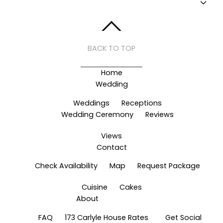
BACK TO TOP
Home
Wedding
Weddings
Receptions
Wedding Ceremony
Reviews
Views
Contact
Check Availability
Map
Request Package
Cuisine
Cakes
About
FAQ
173 Carlyle House Rates
Get Social