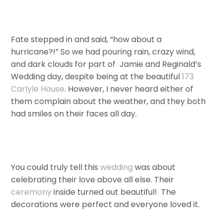
Fate stepped in and said, “how about a
hurricane?!” So we had pouring rain, crazy wind,
and dark clouds for part of Jamie and Reginald’s
Wedding day, despite being at the beautiful
173
Carlyle House
. However, I never heard either of
them complain about the weather, and they both
had smiles on their faces all day.
You could truly tell this
wedding
was about
celebrating their love above all else. Their
ceremony
inside turned out beautiful! The
decorations were perfect and everyone loved it.