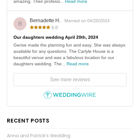
amazing. Their professi...
Read more
Bernadette H.
· Married on 04/20/2024
B
5.0
Our daughters wedding April 20th, 2024
Gerise made the planning fun and easy. She was always
available for any questions. The Carlyle House is a
beautiful venue and was a fabulous location for our
daughters wedding. The...
Read more
See more reviews
RECENT POSTS
Anna and Patrick’s Wedding