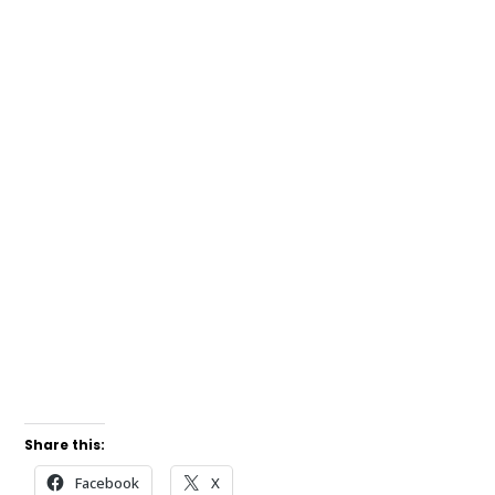
Share this:
Facebook
X