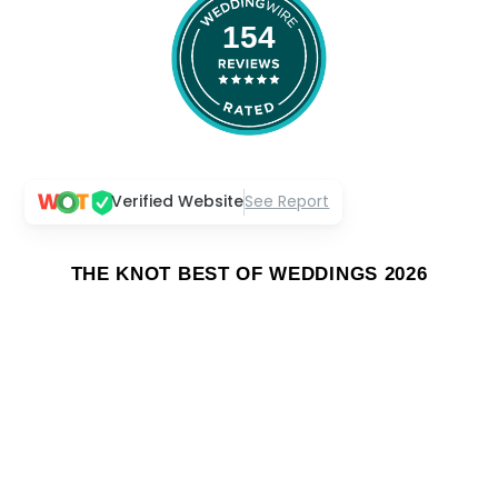
154
Verified Website
See Report
THE KNOT BEST OF WEDDINGS 2026