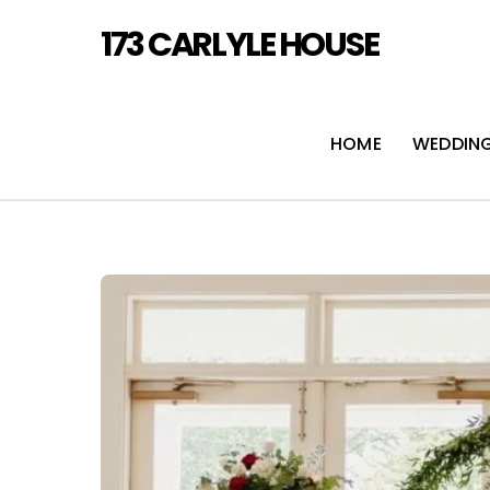
Skip
173 CARLYLE HOUSE
to
content
HOME
WEDDIN