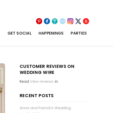
Pinterest
Facebook
Wedding
The
Instagram
Yelp
X
Wire
Knot
T
GET SOCIAL
HAPPENINGS
PARTIES
CUSTOMER REVIEWS ON
WEDDING WIRE
Read
View reviews:
in
RECENT POSTS
Anna and Patrick’s Wedding