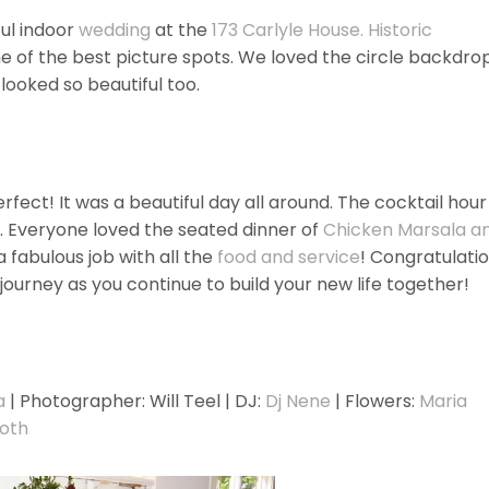
ul indoor
wedding
at the
173 Carlyle House. Historic
 of the best picture spots. We loved the circle backdro
looked so beautiful too.
ct! It was a beautiful day all around. The cocktail hour
. Everyone loved the seated dinner of
Chicken Marsala a
 a fabulous job with all the
food and service
! Congratulati
journey as you continue to build your new life together!
a
| Photographer: Will Teel | DJ:
Dj Nene
| Flowers:
Maria
oth