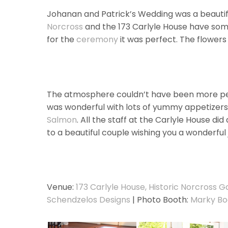
Johanan and Patrick’s Wedding was a beautif
Norcross
and the 173 Carlyle House have some
for the
ceremony
it was perfect. The flowers 
The atmosphere couldn’t have been more perfe
was wonderful with lots of yummy appetizers
Salmon
. All the staff at the Carlyle House did
to a beautiful couple wishing you a wonderful 
Venue:
173 Carlyle House, Historic Norcross G
Schendzelos Designs
| Photo Booth:
Marky Bo