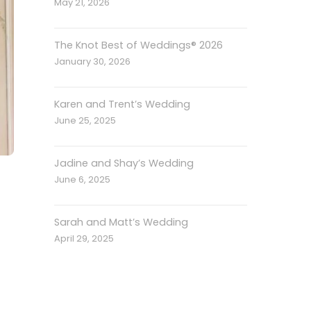
May 21, 2026
The Knot Best of Weddings® 2026
January 30, 2026
Karen and Trent’s Wedding
June 25, 2025
Jadine and Shay’s Wedding
June 6, 2025
Sarah and Matt’s Wedding
April 29, 2025