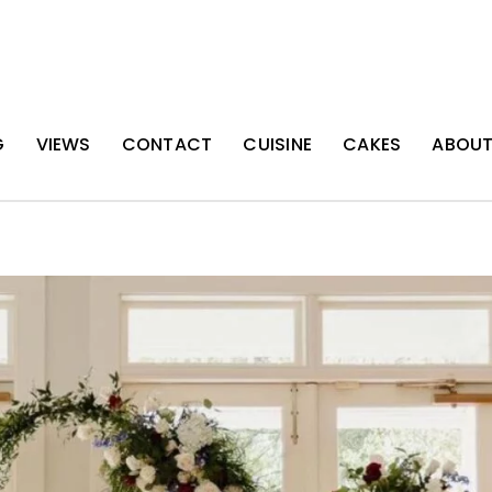
G
VIEWS
CONTACT
CUISINE
CAKES
ABOU