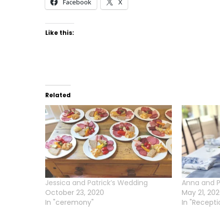
Facebook
X
Like this:
Related
Jessica and Patrick’s Wedding
Anna and P
October 23, 2020
May 21, 20
In "ceremony"
In "Recepti