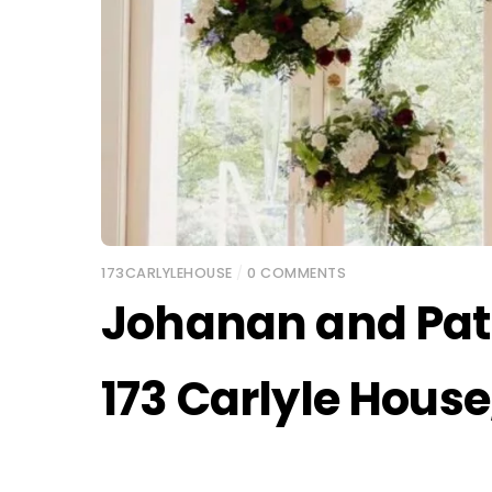
173CARLYLEHOUSE
/
0 COMMENTS
Johanan and Pat
173 Carlyle Hous