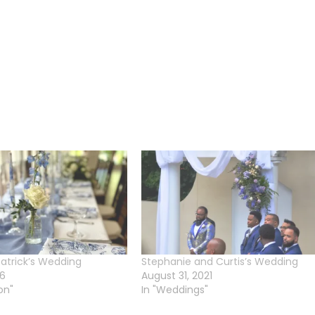
atrick’s Wedding
Stephanie and Curtis’s Wedding
26
August 31, 2021
on"
In "Weddings"