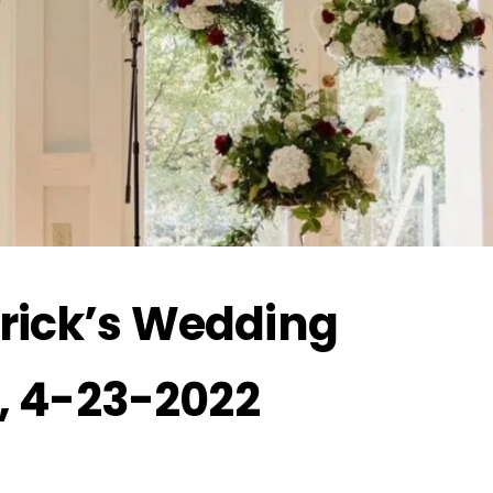
rick’s Wedding
e, 4-23-2022