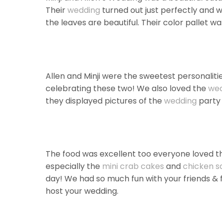
Their
wedding
turned out just perfectly and w
the leaves are beautiful. Their color pallet was 
Allen and Minji were the sweetest personalit
celebrating these two! We also loved the
we
they displayed pictures of the
wedding
party 
The food was excellent too everyone loved th
especially the
mini crab cakes
and
chicken sa
day! We had so much fun with your friends & 
host your wedding.