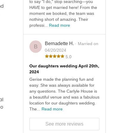
to say "I do," stop searching—you
nd
HAVE to get married here! From the
.
moment we booked, the team was
nothing short of amazing. Their
professi...
Read more
Bernadette H.
· Married on
B
04/20/2024
5.0
Our daughters wedding April 20th,
2024
Gerise made the planning fun and
easy. She was always available for
any questions. The Carlyle House is
a beautiful venue and was a fabulous
al
location for our daughters wedding.
to
The...
Read more
See more reviews