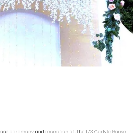
tdoor
ceremony
and
reception
at, the
173 Carlyle House
.