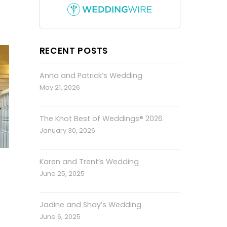
RECENT POSTS
Anna and Patrick’s Wedding
May 21, 2026
The Knot Best of Weddings® 2026
January 30, 2026
Karen and Trent’s Wedding
June 25, 2025
Jadine and Shay’s Wedding
June 6, 2025