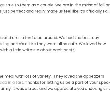
as true to them as a couple. We are in the midst of fall a
just perfect and really made us feel like it’s officially Fall
ies and are so fun to be around. We had the best day
dding
party’s attire they were all so cute. We loved how
with a little write-up about each one! :)
e meal with lots of variety. They loved the appetizers
lad in a tart
. Thanks for letting us be a part of your speci
family. It was a treat and we appreciate you choosing us 