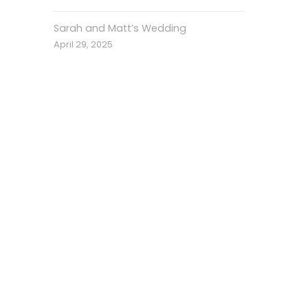
Sarah and Matt’s Wedding
April 29, 2025