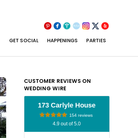
Pinterest
Facebook
Wedding
The
Instagram
Yelp
X
Wire
Knot
T
GET SOCIAL
HAPPENINGS
PARTIES
CUSTOMER REVIEWS ON
WEDDING WIRE
173 Carlyle House
154 reviews
4.9 out of 5.0