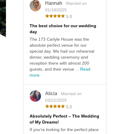
Hannah
· Married on
01/18/2025
5.0
The best choice for our wedding
day
The 173 Carlyle House was the
absolute perfect venue for our
special day. We had our rehearsal
dinner, wedding ceremony and
reception there with almost 200
guests, and their venue ...
Read
more
Alicia
· Married on
03/22/2025
5.0
Absolutely Perfect – The Wedding
of My Dreams!
If you're looking for the perfect place