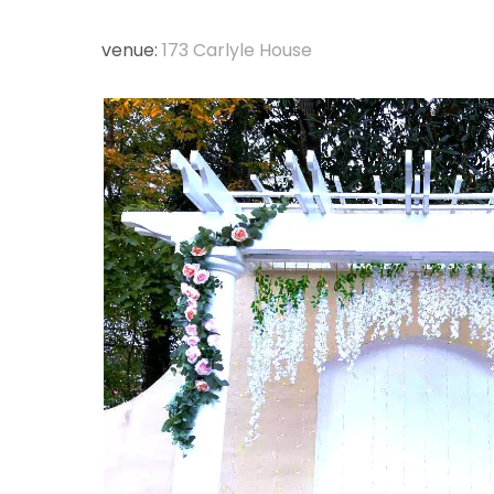
venue:
173 Carlyle House