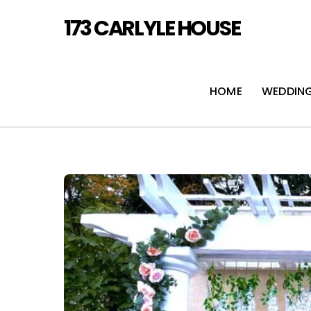
Skip
173 CARLYLE HOUSE
to
content
HOME
WEDDIN