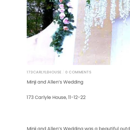
173CARLYLEHOUSE
/
0 COMMENTS
Minji and Allen’s Wedding
173 Carlyle House, 11-12-22
Minji and Allen’s Wedding was a beautiful ou