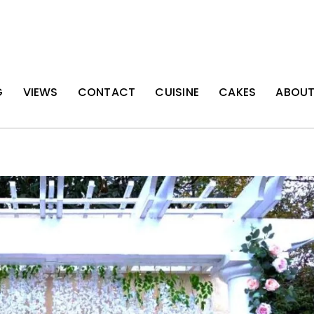
G
VIEWS
CONTACT
CUISINE
CAKES
ABOU