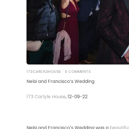
173CARLYLEHOUSE
/
0 COMMENTS
Nelsi and Francisco’s Wedding
173 Carlyle House
, 12-09-22
Nelsi and Francisco’s Wedding was a
beautifu