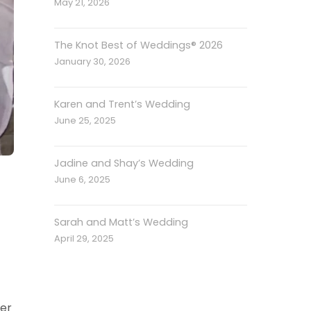
May 21, 2026
The Knot Best of Weddings® 2026
January 30, 2026
Karen and Trent’s Wedding
June 25, 2025
Jadine and Shay’s Wedding
June 6, 2025
Sarah and Matt’s Wedding
April 29, 2025
er