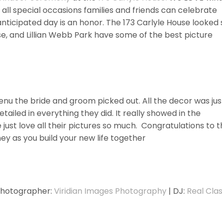
 all special occasions families and friends can celebrate
anticipated day is an honor. The 173 Carlyle House looked 
use, and Lillian Webb Park have some of the best picture
u the bride and groom picked out. All the decor was jus
ailed in everything they did. It really showed in the
e just love all their pictures so much. Congratulations to 
ey as you build your new life together
Photographer:
Viridian Images Photography
| DJ:
Real Cla