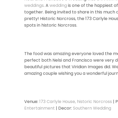
weddings
. A
wedding
is one of the happiest of
together. Being invited to share in this much 
pretty! Historic Norcross, the 173 Carlyle Ho
spots in historic Norcross.
The food was amazing everyone loved the men
perfect both Nelsi and Francisco were very det
beautiful pictures that Viridian Images did. W
amazing couple wishing you a wonderful journ
Venue:
173 Carlyle House, historic Norcross
| 
Entertainment
| Decor:
Southern Wedding