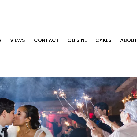
G
VIEWS
CONTACT
CUISINE
CAKES
ABOU