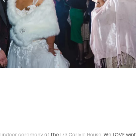
l indoor
ceremony
at the
173 Carlyle House.
We LOVE wint