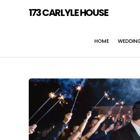
Skip
173 CARLYLE HOUSE
to
content
HOME
WEDDIN