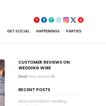
Pinterest
Facebook
Wedding
The
Instagram
Yelp
X
Wire
Knot
T
GET SOCIAL
HAPPENINGS
PARTIES
CUSTOMER REVIEWS ON
WEDDING WIRE
Read
View reviews:
in
RECENT POSTS
Anna and Patrick’s Wedding