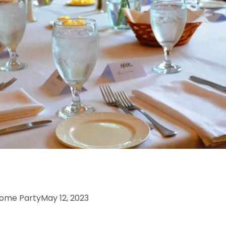
come PartyMay 12, 2023