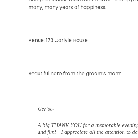
many, many years of happiness.
Venue: 173 Carlyle House
Beautiful note from the groom’s mom:
Gerise-
A big THANK YOU for a memorable evening! I
and fun! I appreciate all the attention to d