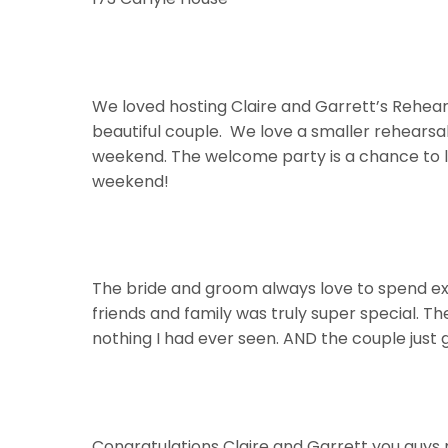
We loved hosting Claire and Garrett’s Rehear
beautiful couple. We love a smaller rehearsal 
weekend. The welcome party is a chance to li
weekend!
The bride and groom always love to spend ext
friends and family was truly super special. T
nothing I had ever seen. AND the couple just 
Congratulations Claire and Garrett you guys