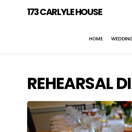
Skip
173 CARLYLE HOUSE
to
content
HOME
WEDDIN
REHEARSAL D