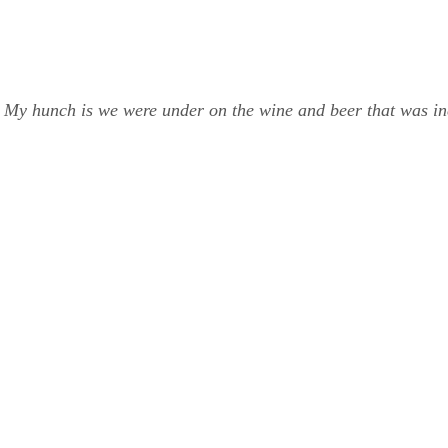
My hunch is we were under on the wine and beer that was inc