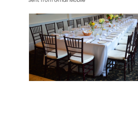
Sent from Gmail Mobile