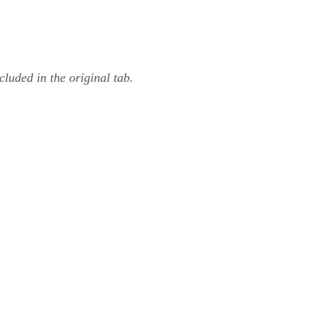
luded in the original tab.