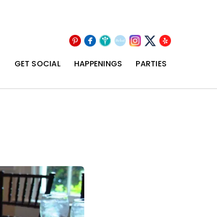
Pinterest
Facebook
Wedding
The
Instagram
Yelp
X
Wire
Knot
T
GET SOCIAL
HAPPENINGS
PARTIES