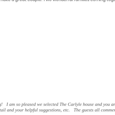
 am so pleased we selected The Carlyle house and you and th
etail and your helpful suggestions, etc. The guests all comme