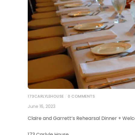
173CARLYLEHOUSE
/
0 COMMENTS
June 16, 2023
Claire and Garrett’s Rehearsal Dinner + Wel
173 Carlyle House