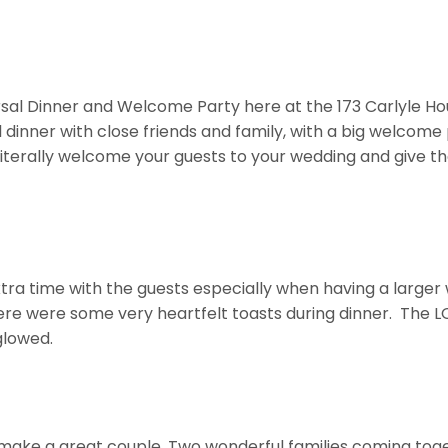
sal Dinner and Welcome Party here at the 173 Carlyle Hous
dinner with close friends and family, with a big welcome p
terally welcome your guests to your wedding and give the
ra time with the guests especially when having a larger w
here were some very heartfelt toasts during dinner. The LO
glowed.
 make a great couple. Two wonderful families coming tog