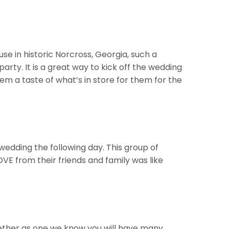
e in historic Norcross, Georgia, such a
arty. It is a great way to kick off the wedding
m a taste of what’s in store for them for the
edding the following day. This group of
VE from their friends and family was like
ether as one we know you will have many,