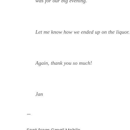
was for our big evening.
Let me know how we ended up on the liquor. 
Again, thank you so much!
Jan
—