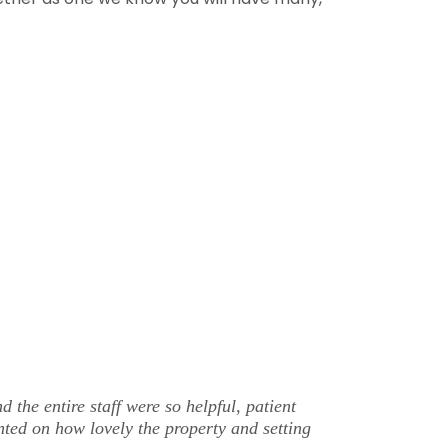
e entire staff were so helpful, patient
nted on how lovely the property and setting