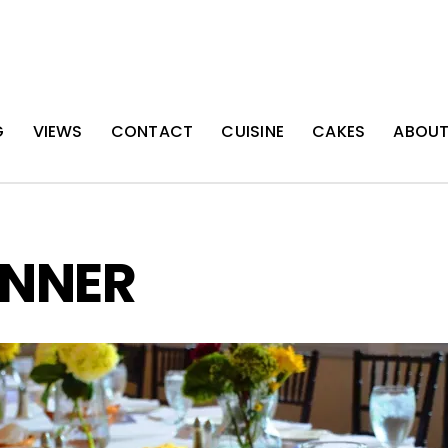
G
VIEWS
CONTACT
CUISINE
CAKES
ABOU
INNER