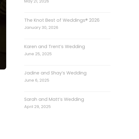
May 21, 2026
The Knot Best of Weddings® 2026
January 30, 2026
Karen and Trent’s Wedding
June 25, 2025
Jadine and Shay’s Wedding
June 6, 2025
Sarah and Matt’s Wedding
April 29, 2025