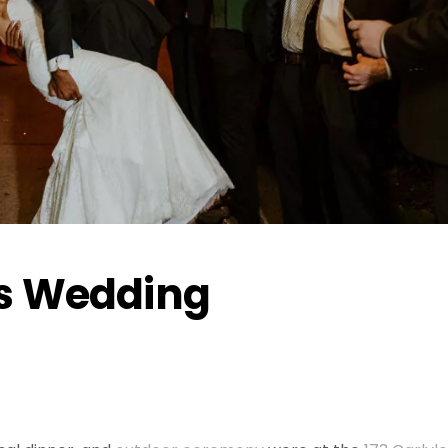
s Wedding