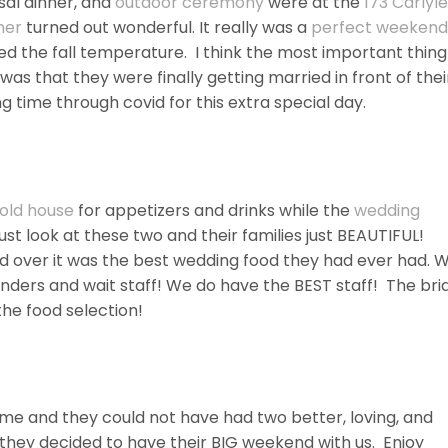
sal dinner, and
outdoor ceremony
were at the
173 Carlyle
ner
turned out wonderful. It really was a
perfect weekend
ed the fall temperature. I think the most important thing
as that they were finally getting married in front of thei
g time through covid for this extra special day.
old house
for appetizers and drinks while the
wedding
st look at these two and their families just BEAUTIFUL!
d over it was the best wedding food they had ever had. 
nders and wait staff! We do have the BEST staff! The bri
he food selection!
ime and they could not have had two better, loving, and
 they decided to have their BIG weekend with us. Enjoy