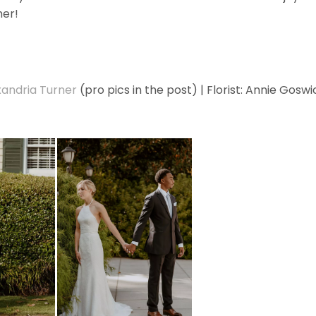
her!
xandria Turner
(pro pics in the post) | Florist: Annie Goswi