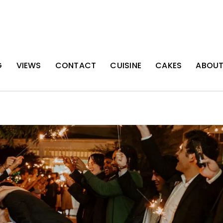
G
VIEWS
CONTACT
CUISINE
CAKES
ABOU