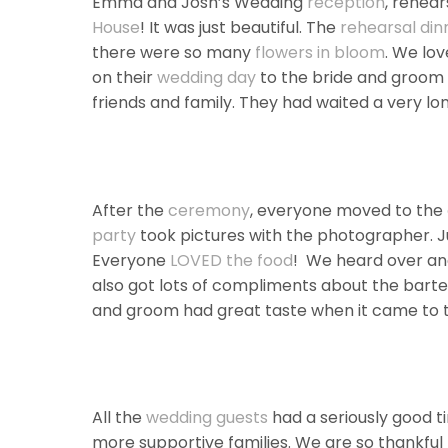
Emma and Josh’s Wedding
reception
, rehear
House
! It was just beautiful. The
rehearsal din
there were so many
flowers in bloom
. We lov
on their
wedding day
to the bride and groom w
friends and family. They had waited a very lon
After the
ceremony
, everyone moved to the
party
took pictures with the photographer. Ju
Everyone
LOVED the food
! We heard over an
also got lots of compliments about the barte
and groom had great taste when it came to t
All the
wedding guests
had a seriously good t
more supportive families. We are so thankful