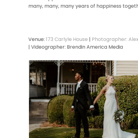
many, many, many years of happiness toget
Venue:
173 Carlyle House
|
Photographer: Ale
| Videographer: Brendin America Media