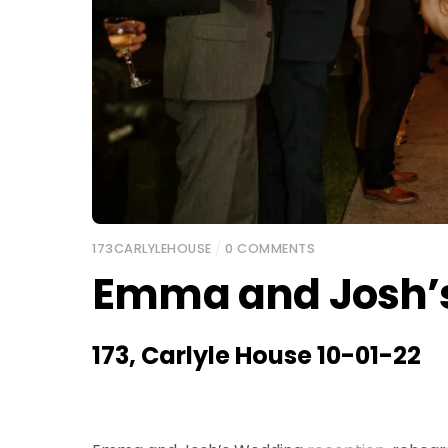
173CARLYLEHOUSE
/
0 COMMENTS
Emma and Josh’
173, Carlyle House 10-01-22