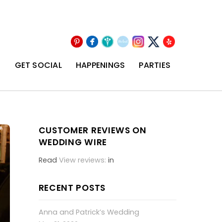
Pinterest
Facebook
Wedding
The
Instagram
Yelp
X
Wire
Knot
T
GET SOCIAL
HAPPENINGS
PARTIES
CUSTOMER REVIEWS ON
WEDDING WIRE
Read
View reviews:
in
RECENT POSTS
Anna and Patrick’s Wedding