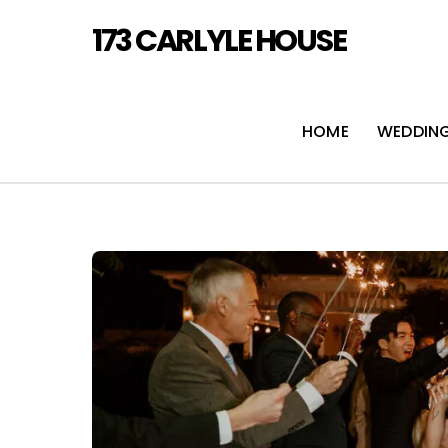
Skip
173 CARLYLE HOUSE
to
content
HOME
WEDDIN