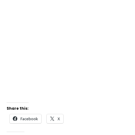
Share this:
Facebook
X