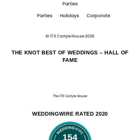
Parties
Parties
Holidays
Corporate
©
173 Carlyle House
2026
THE KNOT BEST OF WEDDINGS – HALL OF
FAME
The 173 Carlyle House
WEDDINGWIRE RATED 2020
154