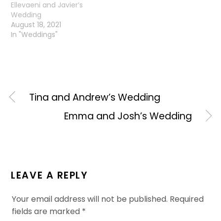
Ellevaeni and Javier’s
Wedding
August 18, 2021
In "Weddings"
Tina and Andrew’s Wedding
Emma and Josh’s Wedding
LEAVE A REPLY
Your email address will not be published.
Required
fields are marked
*