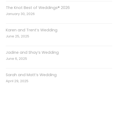
The Knot Best of Weddings® 2026
January 30, 2026
Karen and Trent’s Wedding
June 25, 2025
Jadine and Shay’s Wedding
June 6, 2025
Sarah and Matt’s Wedding
April 29, 2025