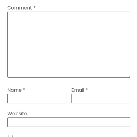
Comment
*
Name
*
Email
*
Website