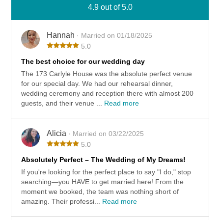
4.9 out of 5.0
Hannah
· Married on 01/18/2025
5.0
The best choice for our wedding day
The 173 Carlyle House was the absolute perfect venue
for our special day. We had our rehearsal dinner,
wedding ceremony and reception there with almost 200
guests, and their venue ...
Read more
Alicia
· Married on 03/22/2025
5.0
Absolutely Perfect – The Wedding of My Dreams!
If you're looking for the perfect place to say "I do," stop
searching—you HAVE to get married here! From the
moment we booked, the team was nothing short of
amazing. Their professi...
Read more