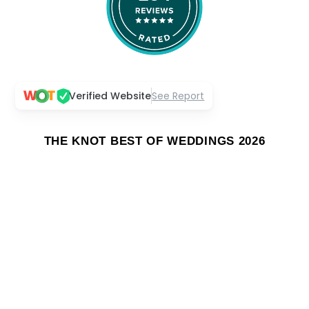
Verified Website
See Report
THE KNOT BEST OF WEDDINGS 2026