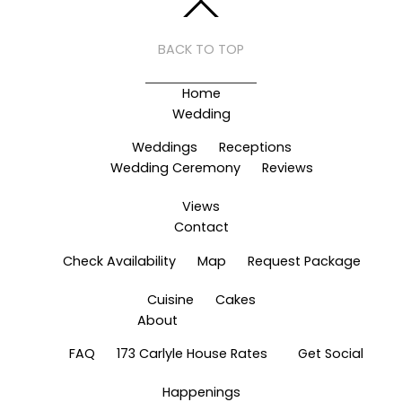
BACK TO TOP
Home
Wedding
Weddings
Receptions
Wedding Ceremony
Reviews
Views
Contact
Check Availability
Map
Request Package
Cuisine
Cakes
About
FAQ
173 Carlyle House Rates
Get Social
Happenings