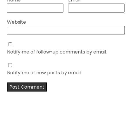
Website
Notify me of follow-up comments by email.
Notify me of new posts by email.