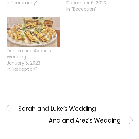
In "ceremony"
December 6, 2023
In "Reception"
Daniela and Abdon’s
Wedding
January 5, 2023
In "Reception"
Sarah and Luke’s Wedding
Ana and Arez’s Wedding