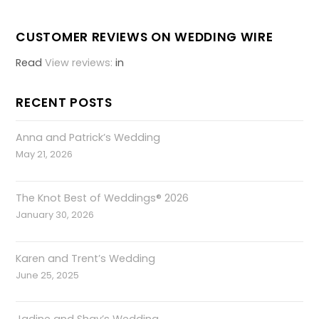
CUSTOMER REVIEWS ON WEDDING WIRE
Read
View reviews:
in
RECENT POSTS
Anna and Patrick’s Wedding
May 21, 2026
The Knot Best of Weddings® 2026
January 30, 2026
Karen and Trent’s Wedding
June 25, 2025