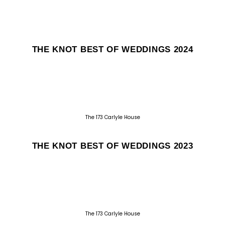
THE KNOT BEST OF WEDDINGS 2024
The 173 Carlyle House
THE KNOT BEST OF WEDDINGS 2023
The 173 Carlyle House