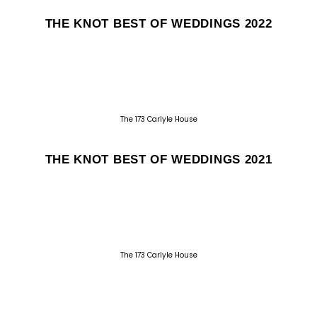
THE KNOT BEST OF WEDDINGS 2022
The 173 Carlyle House
THE KNOT BEST OF WEDDINGS 2021
The 173 Carlyle House