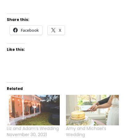
Share this:
Facebook
X
Like this:
Related
Liz and Adam’s Wedding
Amy and Michael’s
November 30, 2021
Wedding