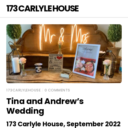
Skip
173 CARLYLE HOUSE
Men
to
content
173CARLYLEHOUSE
/
0 COMMENTS
Tina and Andrew’s
Wedding
173 Carlyle House, September 2022