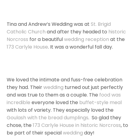
Tina and Andrew’s Wedding was at
St. Brigid
Catholic Church
and after they headed to
historic
Norcross
for a beautiful
wedding
reception
at the
173 Carlyle House
. It was a wonderful fall day.
We loved the intimate and fuss-free celebration
they had. Their
wedding
turned out just perfectly
and was true to them as a couple. The
food was
incredible
everyone loved the
buffet-style meal
with lots of variety. They especially loved the
Goulash with the bread dumplings
. So glad they
chose, the
173 Carlyle House in historic Norcross
, to
be part of their special
wedding
day!