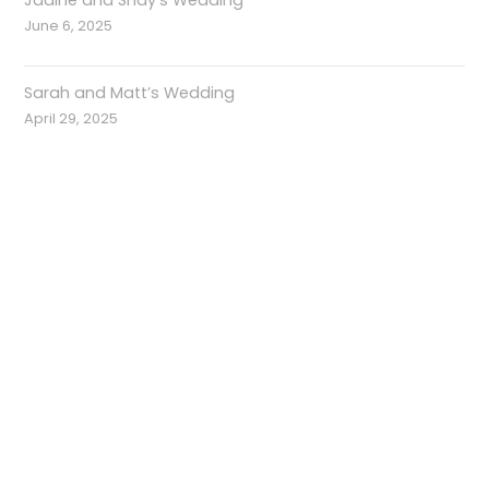
Jadine and Shay’s Wedding
June 6, 2025
Sarah and Matt’s Wedding
April 29, 2025