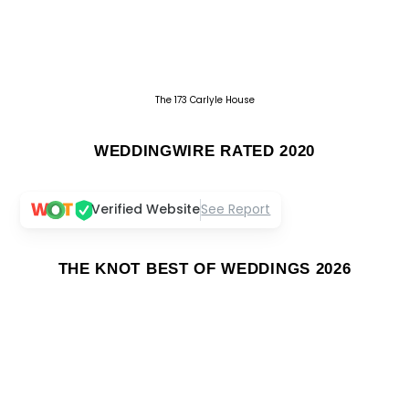
The 173 Carlyle House
WEDDINGWIRE RATED 2020
Verified Website
See Report
THE KNOT BEST OF WEDDINGS 2026