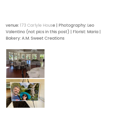
venue:
173 Carlyle Hous
e | Photography: Leo
Valentino (not pics in this post) | Florist: Maria |
Bakery: A.M. Sweet Creations