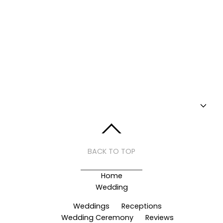
BACK TO TOP
Home
Wedding
Weddings
Receptions
Wedding Ceremony
Reviews