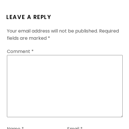
LEAVE A REPLY
Your email address will not be published.
Required
fields are marked
*
Comment
*
Name
*
Email
*