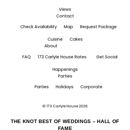
Views
Contact
Check Availability
Map
Request Package
Cuisine
Cakes
About
FAQ
173 Carlyle House Rates
Get Social
Happenings
Parties
Parties
Holidays
Corporate
©
173 Carlyle House
2026
THE KNOT BEST OF WEDDINGS – HALL OF
FAME