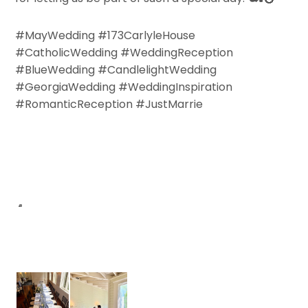
#MayWedding #173CarlyleHouse
#CatholicWedding #WeddingReception
#BlueWedding #CandlelightWedding
#GeorgiaWedding #WeddingInspiration
#RomanticReception #JustMarrie