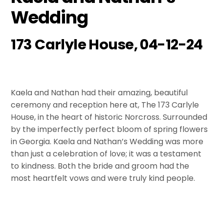
Wedding
173 Carlyle House, 04-12-24
Kaela and Nathan had their amazing, beautiful
ceremony and reception here at, The 173 Carlyle
House, in the heart of historic Norcross. Surrounded
by the imperfectly perfect bloom of spring flowers
in Georgia. Kaela and Nathan’s Wedding was more
than just a celebration of love; it was a testament
to kindness. Both the bride and groom had the
most heartfelt vows and were truly kind people.