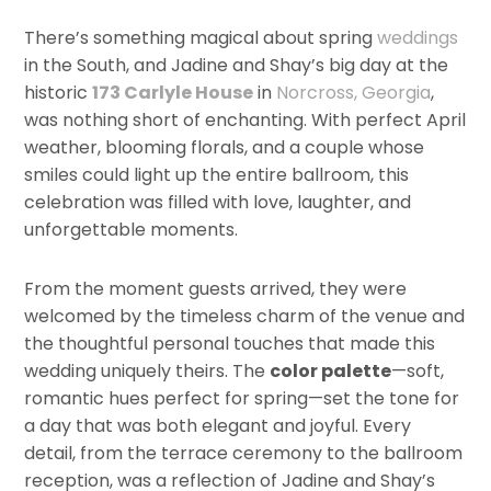
There’s something magical about spring
weddings
in the South, and Jadine and Shay’s big day at the
historic
173 Carlyle House
in
Norcross, Georgia
,
was nothing short of enchanting. With perfect April
weather, blooming florals, and a couple whose
smiles could light up the entire ballroom, this
celebration was filled with love, laughter, and
unforgettable moments.
From the moment guests arrived, they were
welcomed by the timeless charm of the venue and
the thoughtful personal touches that made this
wedding uniquely theirs. The
color palette
—soft,
romantic hues perfect for spring—set the tone for
a day that was both elegant and joyful. Every
detail, from the terrace ceremony to the ballroom
reception, was a reflection of Jadine and Shay’s