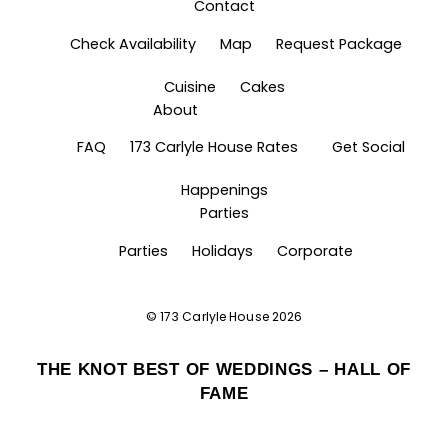
Contact
Check Availability
Map
Request Package
Cuisine
Cakes
About
FAQ
173 Carlyle House Rates
Get Social
Happenings
Parties
Parties
Holidays
Corporate
©
173 Carlyle House
2026
THE KNOT BEST OF WEDDINGS – HALL OF
FAME