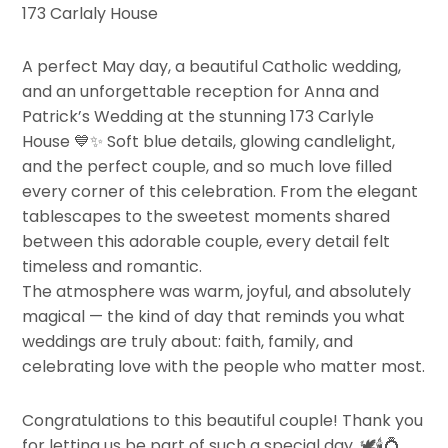
173 Carlaly House
A perfect May day, a beautiful Catholic wedding,
and an unforgettable reception for Anna and
Patrick’s Wedding at the stunning 173 Carlyle
House
💙✨
Soft blue details, glowing candlelight,
and the perfect couple, and so much love filled
every corner of this celebration. From the elegant
tablescapes to the sweetest moments shared
between this adorable couple, every detail felt
timeless and romantic.
The atmosphere was warm, joyful, and absolutely
magical — the kind of day that reminds you what
weddings are truly about: faith, family, and
celebrating love with the people who matter most.
Congratulations to this beautiful couple! Thank you
for letting us be part of such a special day.
🕊️🕯️💍