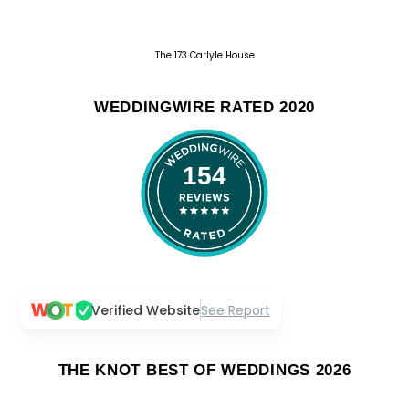
The 173 Carlyle House
WEDDINGWIRE RATED 2020
154
Verified Website
See Report
THE KNOT BEST OF WEDDINGS 2026