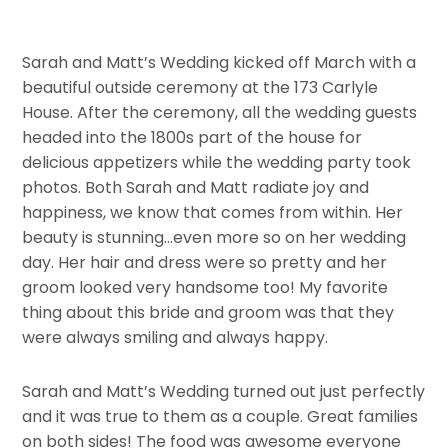
Sarah and Matt’s Wedding kicked off March with a
beautiful outside ceremony at the 173 Carlyle
House. After the ceremony, all the wedding guests
headed into the 1800s part of the house for
delicious appetizers while the wedding party took
photos. Both Sarah and Matt radiate joy and
happiness, we know that comes from within. Her
beauty is stunning…even more so on her wedding
day. Her hair and dress were so pretty and her
groom looked very handsome too! My favorite
thing about this bride and groom was that they
were always smiling and always happy.
Sarah and Matt’s Wedding turned out just perfectly
and it was true to them as a couple. Great families
on both sides! The food was awesome everyone