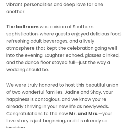
vibrant personalities and deep love for one
another.
The
ballroom
was a vision of Southern
sophistication, where guests enjoyed delicious food,
refreshing adult beverages, and a lively
atmosphere that kept the celebration going well
into the evening. Laughter echoed, glasses clinked,
and the dance floor stayed full—just the way a
wedding should be.
We were truly honored to host this beautiful union
of two wonderful families. Jadine and Shay, your
happiness is contagious, and we know you’re
already thriving in your new life as newlyweds.
Congratulations to the new
Mr. and Mrs.
—your
love story is just beginning, and it’s already so
inspiring.