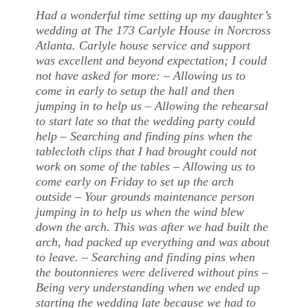
Had a wonderful time setting up my daughter’s
wedding at The 173 Carlyle House in Norcross
Atlanta. Carlyle house service and support
was excellent and beyond expectation; I could
not have asked for more: – Allowing us to
come in early to setup the hall and then
jumping in to help us – Allowing the rehearsal
to start late so that the wedding party could
help – Searching and finding pins when the
tablecloth clips that I had brought could not
work on some of the tables – Allowing us to
come early on Friday to set up the arch
outside – Your grounds maintenance person
jumping in to help us when the wind blew
down the arch. This was after we had built the
arch, had packed up everything and was about
to leave. – Searching and finding pins when
the boutonnieres were delivered without pins –
Being very understanding when we ended up
starting the wedding late because we had to