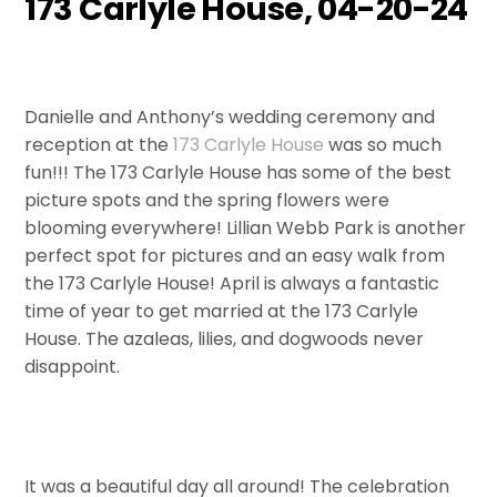
173 Carlyle House, 04-20-24
Danielle and Anthony’s wedding ceremony and
reception at the
173 Carlyle House
was so much
fun!!! The 173 Carlyle House has some of the best
picture spots and the spring flowers were
blooming everywhere! Lillian Webb Park is another
perfect spot for pictures and an easy walk from
the 173 Carlyle House! April is always a fantastic
time of year to get married at the 173 Carlyle
House. The azaleas, lilies, and dogwoods never
disappoint.
It was a beautiful day all around! The celebration