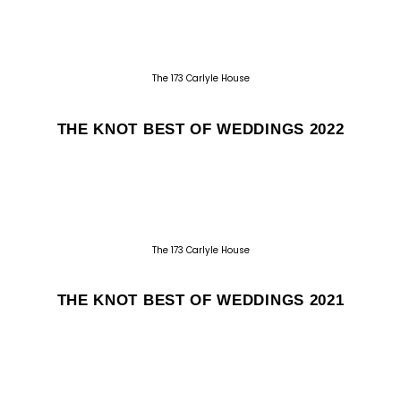
The 173 Carlyle House
THE KNOT BEST OF WEDDINGS 2022
The 173 Carlyle House
THE KNOT BEST OF WEDDINGS 2021