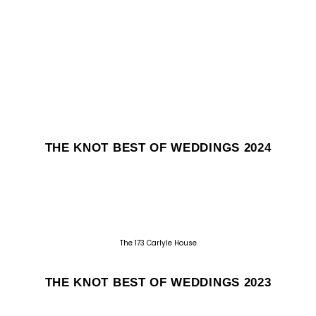
THE KNOT BEST OF WEDDINGS 2024
The 173 Carlyle House
THE KNOT BEST OF WEDDINGS 2023