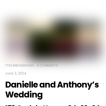
173CARLYLEHOUSE
/
0 COMMENTS
June 3, 2024
Danielle and Anthony’s
Wedding