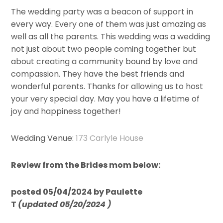
The wedding party was a beacon of support in
every way. Every one of them was just amazing as
well as all the parents. This wedding was a wedding
not just about two people coming together but
about creating a community bound by love and
compassion. They have the best friends and
wonderful parents. Thanks for allowing us to host
your very special day. May you have a lifetime of
joy and happiness together!
Wedding Venue:
173 Carlyle House
Review from the Brides mom below:
posted 05/04/2024 by Paulette
T
(updated 05/20/2024 )