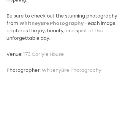
Be sure to check out the stunning photography
from
WhitneyBre Photography
—each image
captures the joy, beauty, and spirit of this
unforgettable day.
Venue:
173 Carlyle House
Photographer:
WhitenyBre Photography