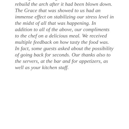
rebuild the arch after it had been blown down.
The Grace that was showed to us had an
immense effect on stabilizing our stress level in
the midst of all that was happening. In
addition to all of the above, our compliments
to the chef on a delicious meal. We received
multiple feedback on how tasty the food was.
In fact, some guests asked about the possibility
of going back for seconds. Our thanks also to
the servers, at the bar and for appetizers, as
well as your kitchen staff.