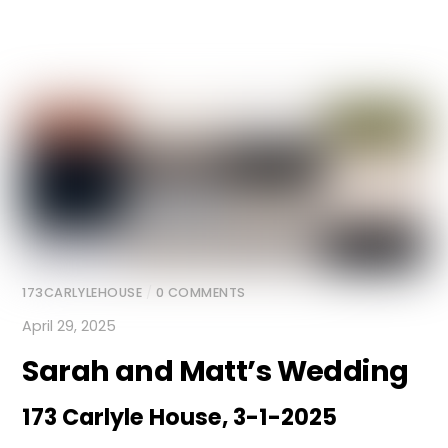
173CARLYLEHOUSE
/
0 COMMENTS
April 29, 2025
Sarah and Matt’s Wedding
173 Carlyle House, 3-1-2025