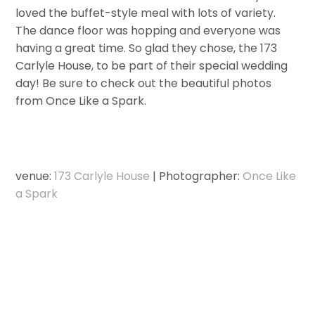
loved the buffet-style meal with lots of variety.
The dance floor was hopping and everyone was
having a great time. So glad they chose, the 173
Carlyle House, to be part of their special wedding
day! Be sure to check out the beautiful photos
from Once Like a Spark.
venue:
173 Carlyle House
| Photographer:
Once Like
a Spark