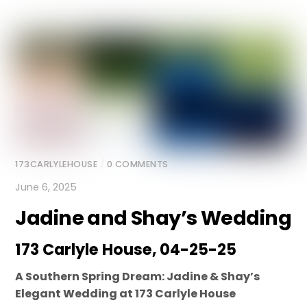
173CARLYLEHOUSE
/
0 COMMENTS
June 6, 2025
Jadine and Shay’s Wedding
173 Carlyle House, 04-25-25
A Southern Spring Dream: Jadine & Shay’s
Elegant Wedding at 173 Carlyle House