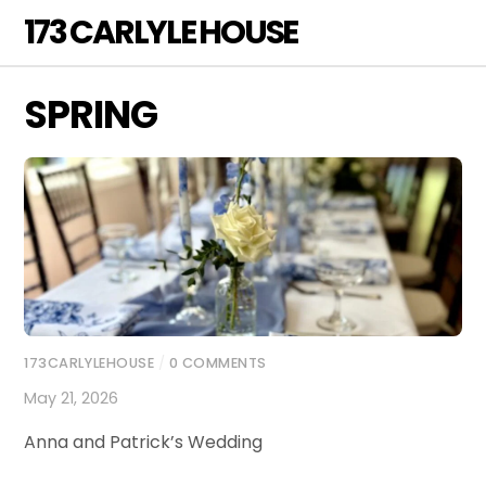
Skip
173 CARLYLE HOUSE
Men
to
content
SPRING
173CARLYLEHOUSE
/
0 COMMENTS
May 21, 2026
Anna and Patrick’s Wedding