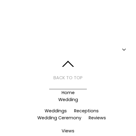
BACK TO TOP
Home
Wedding
Weddings
Receptions
Wedding Ceremony
Reviews
Views