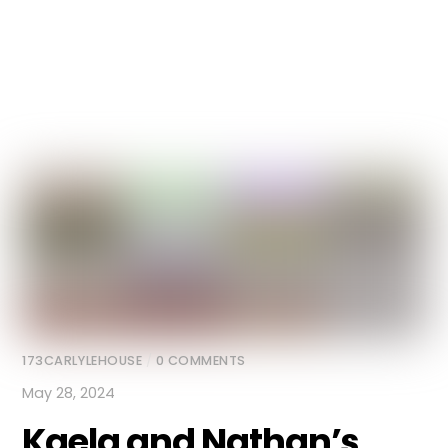
173CARLYLEHOUSE
/
0 COMMENTS
May 28, 2024
Kaela and Nathan’s