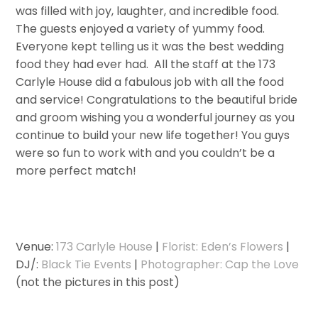
was filled with joy, laughter, and incredible food.
The guests enjoyed a variety of yummy food.
Everyone kept telling us it was the best wedding
food they had ever had. All the staff at the 173
Carlyle House did a fabulous job with all the food
and service! Congratulations to the beautiful bride
and groom wishing you a wonderful journey as you
continue to build your new life together! You guys
were so fun to work with and you couldn’t be a
more perfect match!
Venue:
173 Carlyle House
|
Florist: Eden’s Flowers
|
DJ/:
Black Tie Events
|
Photographer: Cap the Love
(not the pictures in this post)