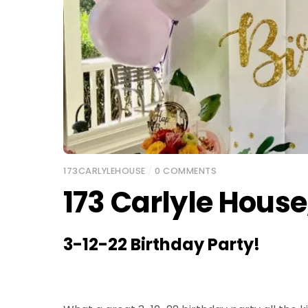
173CARLYLEHOUSE
/
0 COMMENTS
173 Carlyle House
3-12-22 Birthday Party!