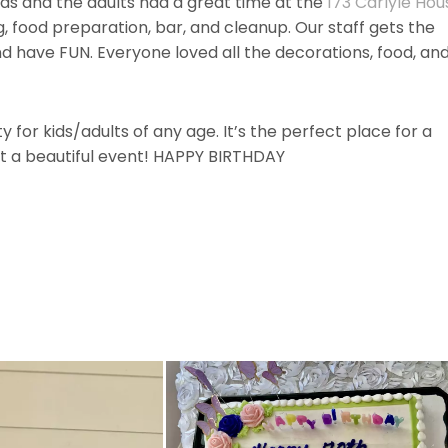
ids and the adults had a great time at the
173 Carlyle Hou
 food preparation, bar, and cleanup. Our staff gets the
nd have FUN. Everyone loved all the decorations, food, an
 for kids/adults of any age. It’s the perfect place for a
t a beautiful event! HAPPY BIRTHDAY