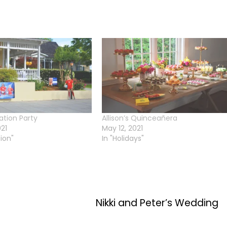
ation Party
Allison’s Quinceañera
021
May 12, 2021
ion"
In "Holidays"
Nikki and Peter’s Wedding