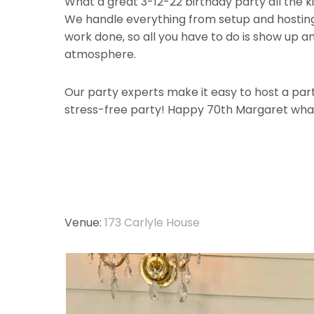
What a great 3-12-22 birthday party all the k
We handle everything from setup and hosting,
work done, so all you have to do is show up a
atmosphere.
Our party experts make it easy to host a party
stress-free party! Happy 70th Margaret wha
Venue:
173 Carlyle House