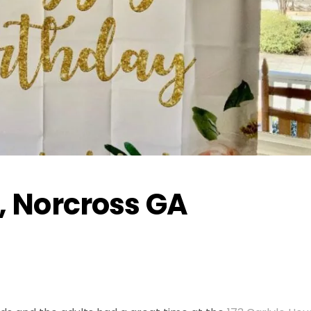
, Norcross GA