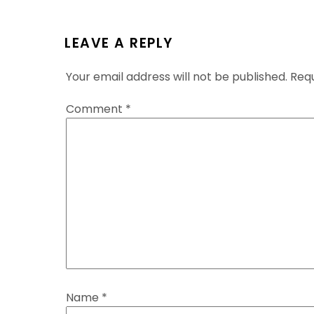
LEAVE A REPLY
Your email address will not be published.
Requ
Comment
*
Name
*