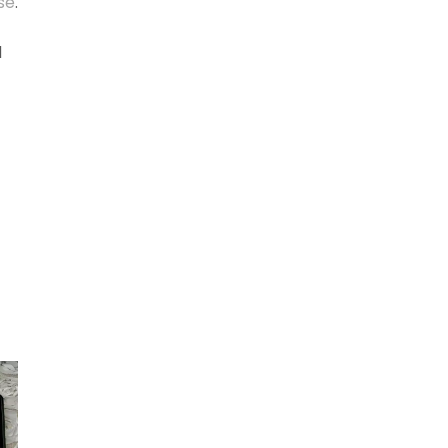
se
.
d