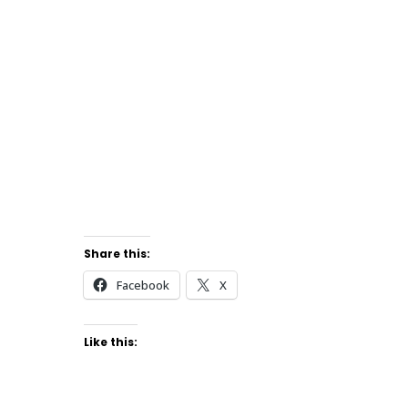
Share this:
Facebook
X
Like this: