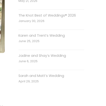
May 21, 2026
The Knot Best of Weddings® 2026
January 30, 2026
Karen and Trent’s Wedding
June 25, 2025
Jadine and Shay’s Wedding
June 6, 2025
Sarah and Matt’s Wedding
April 29, 2025