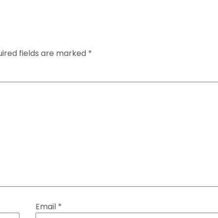
ired fields are marked
*
Email
*