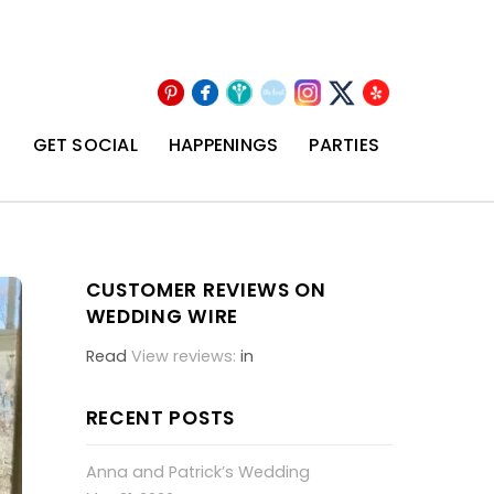
Pinterest
Facebook
Wedding
The
Instagram
Yelp
X
Wire
Knot
T
GET SOCIAL
HAPPENINGS
PARTIES
CUSTOMER REVIEWS ON
WEDDING WIRE
Read
View reviews:
in
RECENT POSTS
Anna and Patrick’s Wedding