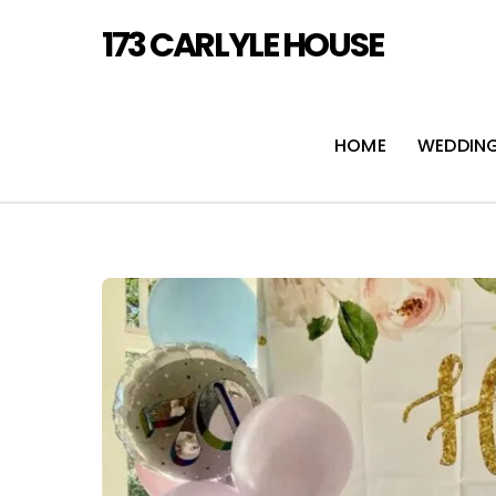
Skip
173 CARLYLE HOUSE
to
content
HOME
WEDDIN