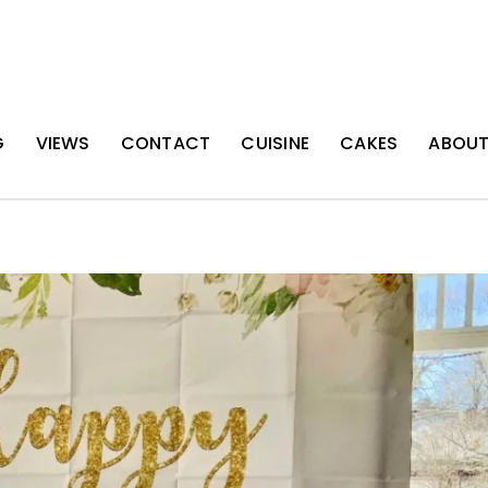
G
VIEWS
CONTACT
CUISINE
CAKES
ABOU