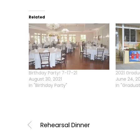
Related
Birthday Party! 7-17-21
2021 Gradu
August 30, 2021
June 24, 2
In "Birthday Party"
In "Graduat
Rehearsal Dinner