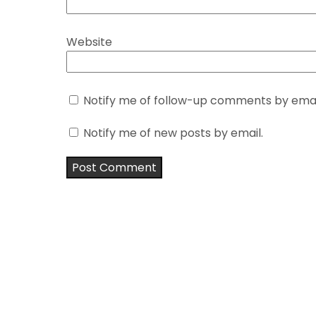
Website
Notify me of follow-up comments by emai
Notify me of new posts by email.