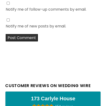
Notify me of follow-up comments by email.
Notify me of new posts by email.
CUSTOMER REVIEWS ON WEDDING WIRE
173 Carlyle House