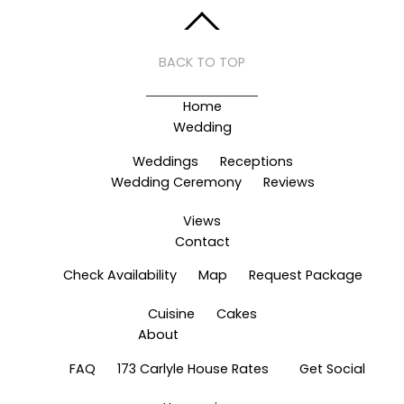
BACK TO TOP
Home
Wedding
Weddings
Receptions
Wedding Ceremony
Reviews
Views
Contact
Check Availability
Map
Request Package
Cuisine
Cakes
About
FAQ
173 Carlyle House Rates
Get Social