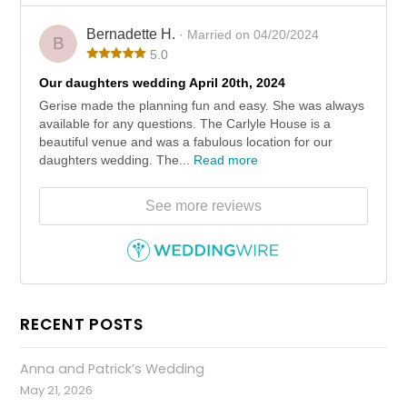
Bernadette H.
· Married on 04/20/2024
B
5.0
Our daughters wedding April 20th, 2024
Gerise made the planning fun and easy. She was always
available for any questions. The Carlyle House is a
beautiful venue and was a fabulous location for our
daughters wedding. The...
Read more
See more reviews
RECENT POSTS
Anna and Patrick’s Wedding
May 21, 2026