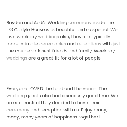
Rayden and Audi’s Wedding
ceremony
inside the
173 Carlyle House was beautiful and so special. We
love weekday
weddings
also, they are typically
more intimate
ceremonies
and
receptions
with just
the couple’s closest friends and family. Weekday
weddings
are a great fit for a lot of people.
Everyone LOVED the
food
and the
venue
. The
wedding
guests also had a seriously good time. We
are so thankful they decided to have their
ceremony
and reception with us. Enjoy many,
many, many years of happiness together!