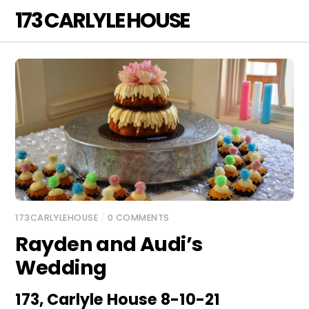
Skip
173 CARLYLE HOUSE
Men
to
content
173CARLYLEHOUSE
/
0 COMMENTS
Rayden and Audi’s
Wedding
173, Carlyle House 8-10-21