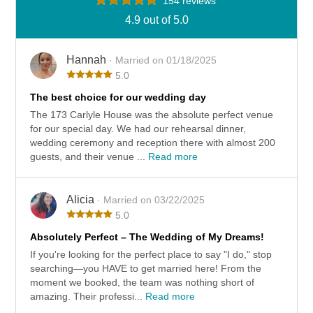
154 reviews
4.9 out of 5.0
Hannah
· Married on 01/18/2025
5.0
The best choice for our wedding day
The 173 Carlyle House was the absolute perfect venue
for our special day. We had our rehearsal dinner,
wedding ceremony and reception there with almost 200
guests, and their venue ...
Read more
Alicia
· Married on 03/22/2025
5.0
Absolutely Perfect – The Wedding of My Dreams!
If you're looking for the perfect place to say "I do," stop
searching—you HAVE to get married here! From the
moment we booked, the team was nothing short of
amazing. Their professi...
Read more