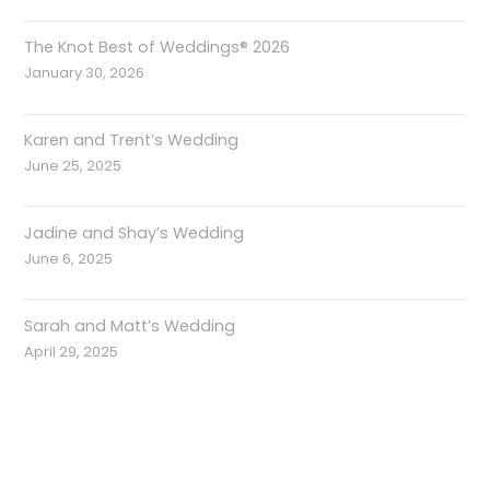
The Knot Best of Weddings® 2026
January 30, 2026
Karen and Trent’s Wedding
June 25, 2025
Jadine and Shay’s Wedding
June 6, 2025
Sarah and Matt’s Wedding
April 29, 2025