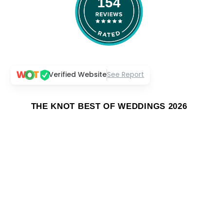
154
Verified Website
See Report
THE KNOT BEST OF WEDDINGS 2026