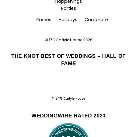
Happenings
Parties
Parties
Holidays
Corporate
©
173 Carlyle House
2026
THE KNOT BEST OF WEDDINGS – HALL OF
FAME
The 173 Carlyle House
WEDDINGWIRE RATED 2020