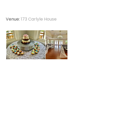
Venue:
173 Carlyle House