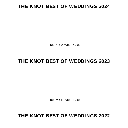
THE KNOT BEST OF WEDDINGS 2024
The 173 Carlyle House
THE KNOT BEST OF WEDDINGS 2023
The 173 Carlyle House
THE KNOT BEST OF WEDDINGS 2022