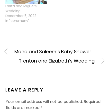
Lariza and Miguel’s
Wedding
December 5, 2022
In "ceremony"
Mona and Saleem’s Baby Shower
Trenton and Elizabeth’s Wedding
LEAVE A REPLY
Your email address will not be published.
Required
fields are marked
*