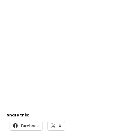
Share this:
Facebook
X