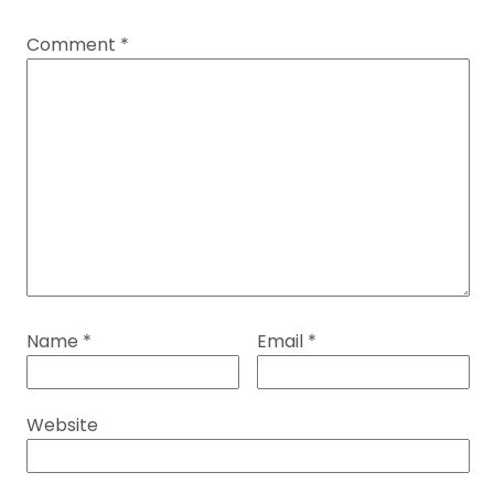
Comment
*
Name
*
Email
*
Website