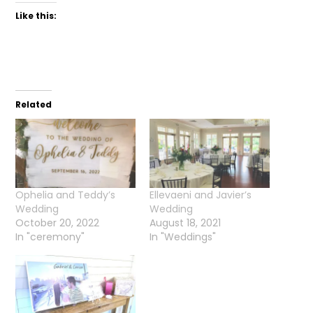
Like this:
Related
Ophelia and Teddy’s
Ellevaeni and Javier’s
Wedding
Wedding
October 20, 2022
August 18, 2021
In "ceremony"
In "Weddings"