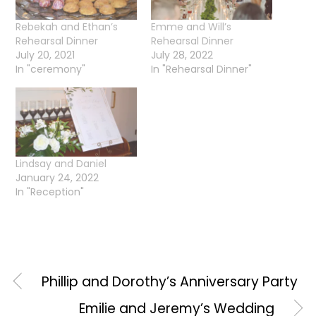
Rebekah and Ethan’s
Emme and Will’s
Rehearsal Dinner
Rehearsal Dinner
July 20, 2021
July 28, 2022
In "ceremony"
In "Rehearsal Dinner"
Lindsay and Daniel
January 24, 2022
In "Reception"
Phillip and Dorothy’s Anniversary Party
Emilie and Jeremy’s Wedding