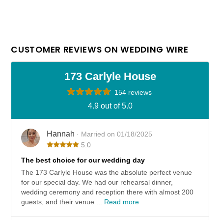
CUSTOMER REVIEWS ON WEDDING WIRE
173 Carlyle House
154 reviews
4.9 out of 5.0
Hannah
· Married on 01/18/2025
5.0
The best choice for our wedding day
The 173 Carlyle House was the absolute perfect venue
for our special day. We had our rehearsal dinner,
wedding ceremony and reception there with almost 200
guests, and their venue ...
Read more