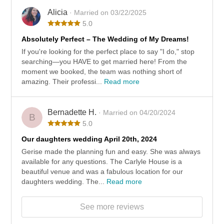
Alicia
· Married on 03/22/2025
5.0
Absolutely Perfect – The Wedding of My Dreams!
If you're looking for the perfect place to say "I do," stop
searching—you HAVE to get married here! From the
moment we booked, the team was nothing short of
amazing. Their professi...
Read more
Bernadette H.
· Married on 04/20/2024
B
5.0
Our daughters wedding April 20th, 2024
Gerise made the planning fun and easy. She was always
available for any questions. The Carlyle House is a
beautiful venue and was a fabulous location for our
daughters wedding. The...
Read more
See more reviews