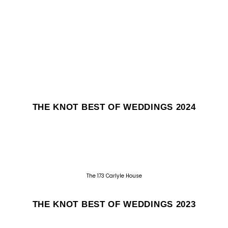
THE KNOT BEST OF WEDDINGS 2024
The 173 Carlyle House
THE KNOT BEST OF WEDDINGS 2023