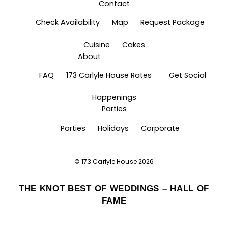
Contact
Check Availability
Map
Request Package
Cuisine
Cakes
About
FAQ
173 Carlyle House Rates
Get Social
Happenings
Parties
Parties
Holidays
Corporate
©
173 Carlyle House
2026
THE KNOT BEST OF WEDDINGS – HALL OF
FAME