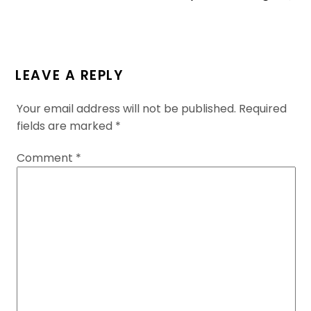
LEAVE A REPLY
Your email address will not be published.
Required
fields are marked
*
Comment
*