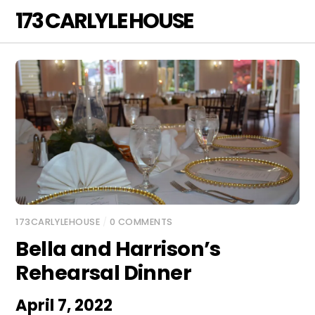
Skip
173 CARLYLE HOUSE
Men
to
content
173CARLYLEHOUSE
/
0 COMMENTS
Bella and Harrison’s
Rehearsal Dinner
April 7, 2022