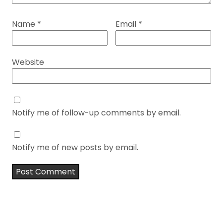
Name
*
Email
*
Website
Notify me of follow-up comments by email.
Notify me of new posts by email.