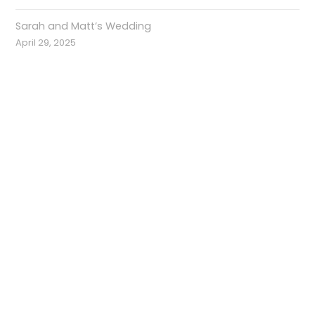
Sarah and Matt’s Wedding
April 29, 2025