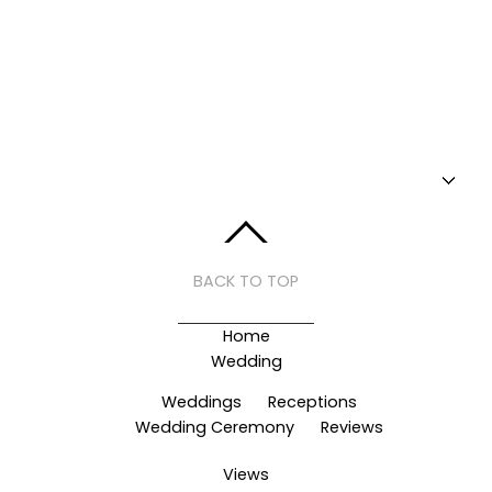
BACK TO TOP
Home
Wedding
Weddings
Receptions
Wedding Ceremony
Reviews
Views