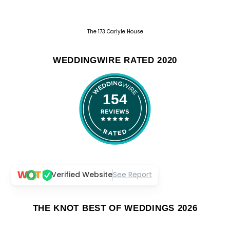
The 173 Carlyle House
WEDDINGWIRE RATED 2020
154
Verified Website
See Report
THE KNOT BEST OF WEDDINGS 2026