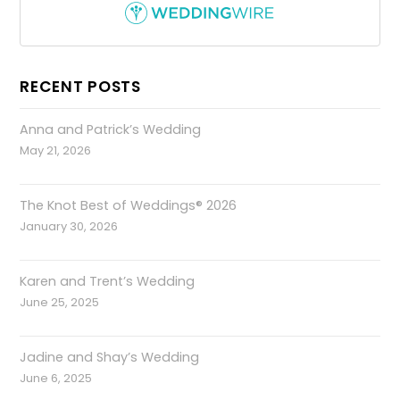
RECENT POSTS
Anna and Patrick’s Wedding
May 21, 2026
The Knot Best of Weddings® 2026
January 30, 2026
Karen and Trent’s Wedding
June 25, 2025
Jadine and Shay’s Wedding
June 6, 2025