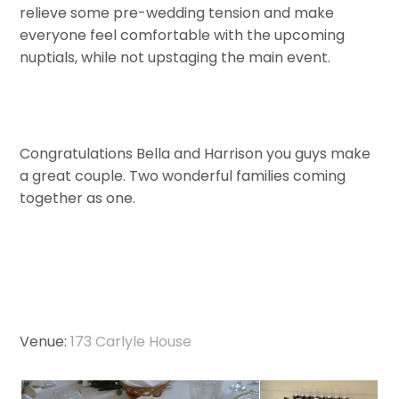
relieve some pre-wedding tension and make
everyone feel comfortable with the upcoming
nuptials, while not upstaging the main event.
Congratulations Bella and Harrison you guys make
a great couple. Two wonderful families coming
together as one.
Venue:
173 Carlyle House