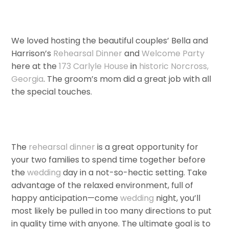
We loved hosting the beautiful couples’ Bella and
Harrison’s
Rehearsal Dinner
and
Welcome Party
here at the
173 Carlyle House
in
historic Norcross,
Georgia
. The groom’s mom did a great job with all
the special touches.
The
rehearsal dinner
is a great opportunity for
your two families to spend time together before
the
wedding
day in a not-so-hectic setting. Take
advantage of the relaxed environment, full of
happy anticipation—come
wedding
night, you’ll
most likely be pulled in too many directions to put
in quality time with anyone. The ultimate goal is to