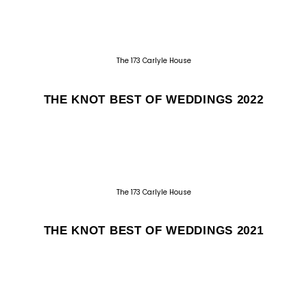
The 173 Carlyle House
THE KNOT BEST OF WEDDINGS 2022
The 173 Carlyle House
THE KNOT BEST OF WEDDINGS 2021