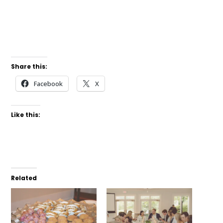
Share this:
Facebook
X
Like this:
Related